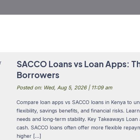
SACCO Loans vs Loan Apps: Th
Borrowers
Posted on: Wed, Aug 5, 2026 | 11:09 am
Compare loan apps vs SACCO loans in Kenya to un
flexibility, savings benefits, and financial risks. Lea
needs and long-term stability. Key Takeaways Loan
cash. SACCO loans often offer more flexible repay
higher […]