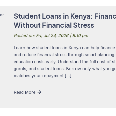
Student Loans in Kenya: Finan
Without Financial Stress
Posted on: Fri, Jul 24, 2026 | 8:10 pm
Learn how student loans in Kenya can help finance 
and reduce financial stress through smart planning
education costs early. Understand the full cost of s
grants, and student loans. Borrow only what you ge
matches your repayment […]
Read More