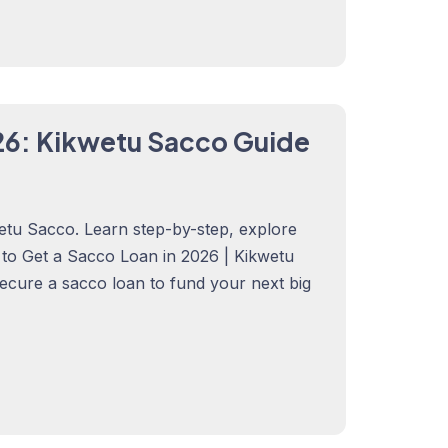
26: Kikwetu Sacco Guide
etu Sacco. Learn step-by-step, explore
w to Get a Sacco Loan in 2026 | Kikwetu
secure a sacco loan to fund your next big