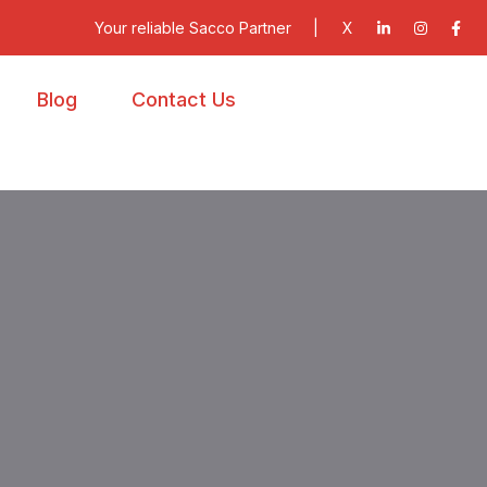
Your reliable Sacco Partner
|
X
Blog
Contact Us