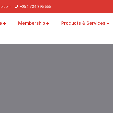
co.com
+254 704 895 555
e
Membership
Products & Services