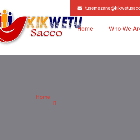
tusemezane@kikwetusac
Home
Who We Ar
Home