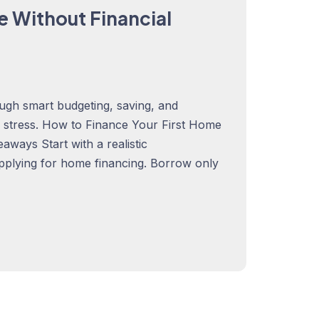
e Without Financial
ugh smart budgeting, saving, and
al stress. How to Finance Your First Home
ways Start with a realistic
pplying for home financing. Borrow only