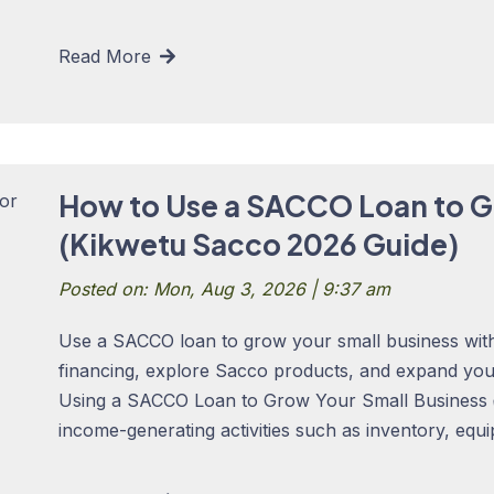
Read More
How to Use a SACCO Loan to G
(Kikwetu Sacco 2026 Guide)
Posted on: Mon, Aug 3, 2026 | 9:37 am
Use a SACCO loan to grow your small business with
financing, explore Sacco products, and expand yo
Using a SACCO Loan to Grow Your Small Business 
income-generating activities such as inventory, equi