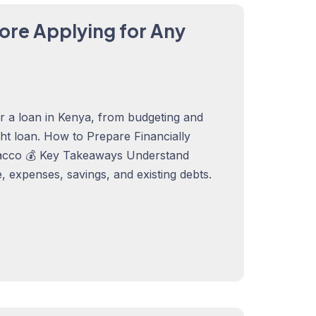
ore Applying for Any
or a loan in Kenya, from budgeting and
ght loan. How to Prepare Financially
acco 💰 Key Takeaways Understand
 expenses, savings, and existing debts.