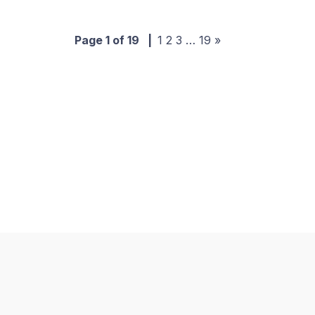
Page 1 of 19
|
1
2
3
…
19
»