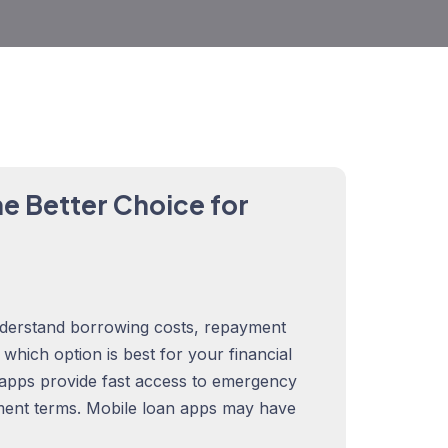
e Better Choice for
derstand borrowing costs, repayment
rn which option is best for your financial
 apps provide fast access to emergency
ment terms. Mobile loan apps may have