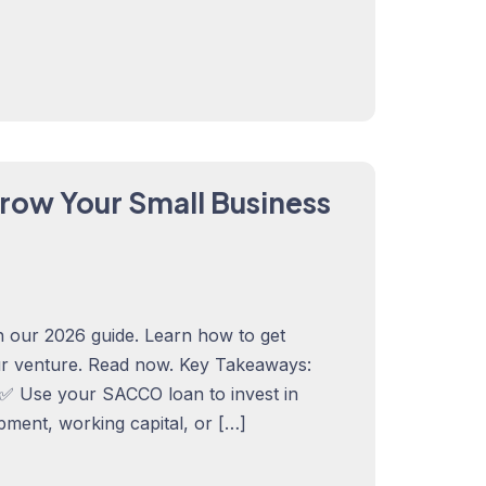
row Your Small Business
 our 2026 guide. Learn how to get
ur venture. Read now. Key Takeaways:
✅ Use your SACCO loan to invest in
pment, working capital, or […]