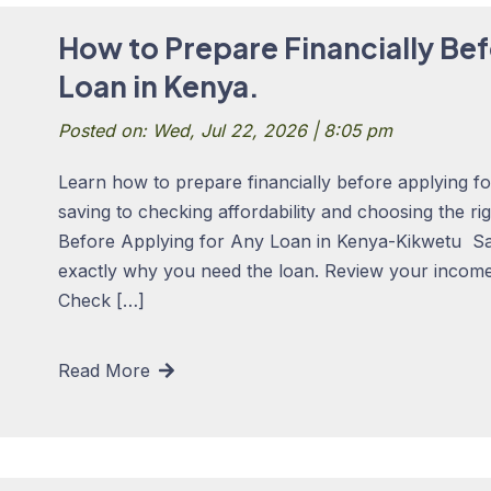
How to Prepare Financially Bef
Loan in Kenya.
Posted on: Wed, Jul 22, 2026 | 8:05 pm
Learn how to prepare financially before applying f
saving to checking affordability and choosing the ri
Before Applying for Any Loan in Kenya-Kikwetu S
exactly why you need the loan. Review your income,
Check […]
Read More