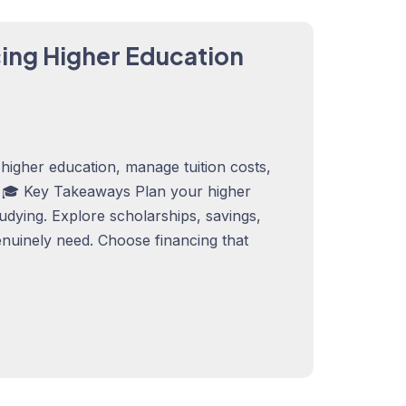
cing Higher Education
higher education, manage tuition costs,
. 🎓 Key Takeaways Plan your higher
tudying. Explore scholarships, savings,
nuinely need. Choose financing that