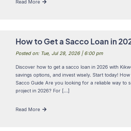
Read More
How to Get a Sacco Loan in 20
Posted on: Tue, Jul 28, 2026 | 6:00 pm
Discover how to get a sacco loan in 2026 with Kikw
savings options, and invest wisely. Start today! Ho
Sacco Guide Are you looking for a reliable way to 
project in 2026? For […]
Read More