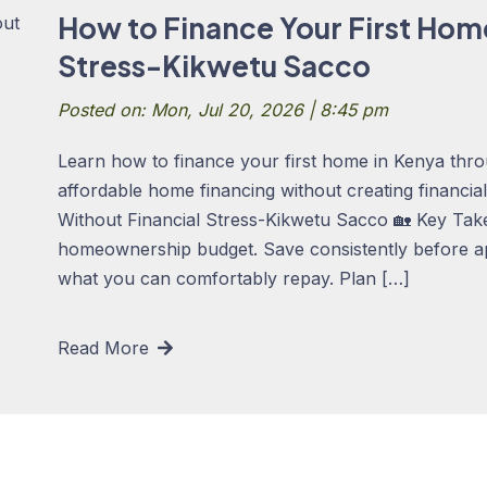
How to Finance Your First Hom
Stress-Kikwetu Sacco
Posted on: Mon, Jul 20, 2026 | 8:45 pm
Learn how to finance your first home in Kenya thro
affordable home financing without creating financi
Without Financial Stress-Kikwetu Sacco 🏡 Key Takea
homeownership budget. Save consistently before a
what you can comfortably repay. Plan […]
Read More