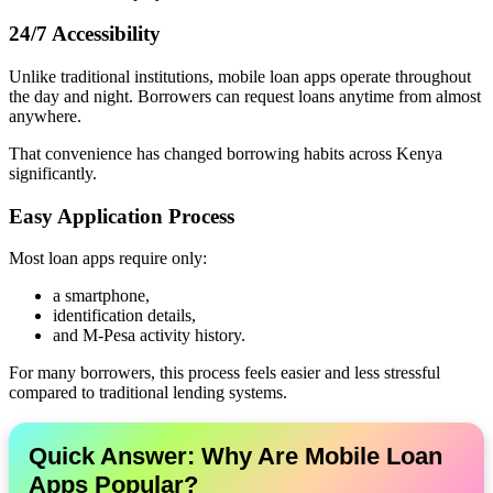
24/7 Accessibility
Unlike traditional institutions, mobile loan apps operate throughout
the day and night. Borrowers can request loans anytime from almost
anywhere.
That convenience has changed borrowing habits across Kenya
significantly.
Easy Application Process
Most loan apps require only:
a smartphone,
identification details,
and M-Pesa activity history.
For many borrowers, this process feels easier and less stressful
compared to traditional lending systems.
Quick Answer: Why Are Mobile Loan
Apps Popular?