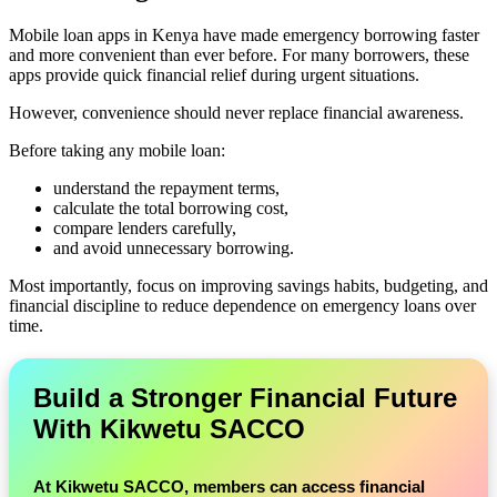
Mobile loan apps in Kenya have made emergency borrowing faster
and more convenient than ever before. For many borrowers, these
apps provide quick financial relief during urgent situations.
However, convenience should never replace financial awareness.
Before taking any mobile loan:
understand the repayment terms,
calculate the total borrowing cost,
compare lenders carefully,
and avoid unnecessary borrowing.
Most importantly, focus on improving savings habits, budgeting, and
financial discipline to reduce dependence on emergency loans over
time.
Build a Stronger Financial Future
With Kikwetu SACCO
At
Kikwetu SACCO
, members can access financial