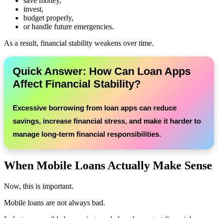
save money,
invest,
budget properly,
or handle future emergencies.
As a result, financial stability weakens over time.
Quick Answer: How Can Loan Apps
Affect Financial Stability?
Excessive borrowing from loan apps can reduce
savings, increase financial stress, and make it harder to
manage long-term financial responsibilities.
When Mobile Loans Actually Make Sense
Now, this is important.
Mobile loans are not always bad.