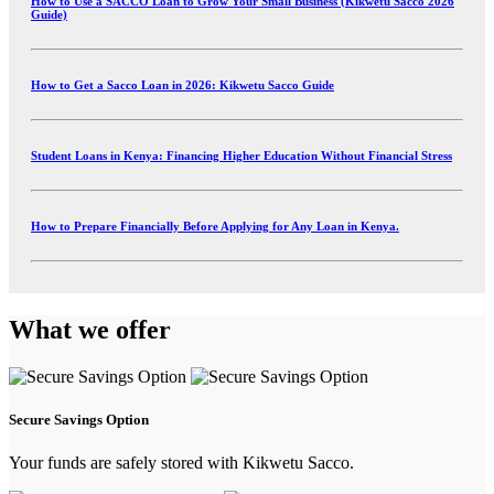
How to Use a SACCO Loan to Grow Your Small Business (Kikwetu Sacco 2026
Guide)
How to Get a Sacco Loan in 2026: Kikwetu Sacco Guide
Student Loans in Kenya: Financing Higher Education Without Financial Stress
How to Prepare Financially Before Applying for Any Loan in Kenya.
What we offer
Secure Savings Option
Your funds are safely stored with Kikwetu Sacco.