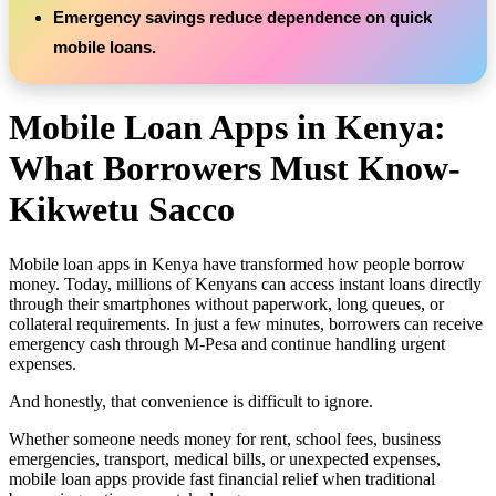
Emergency savings reduce dependence on quick
mobile loans.
Mobile Loan Apps in Kenya:
What Borrowers Must Know-
Kikwetu Sacco
Mobile loan apps in Kenya have transformed how people borrow
money. Today, millions of Kenyans can access instant loans directly
through their smartphones without paperwork, long queues, or
collateral requirements. In just a few minutes, borrowers can receive
emergency cash through M-Pesa and continue handling urgent
expenses.
And honestly, that convenience is difficult to ignore.
Whether someone needs money for rent, school fees, business
emergencies, transport, medical bills, or unexpected expenses,
mobile loan apps provide fast financial relief when traditional