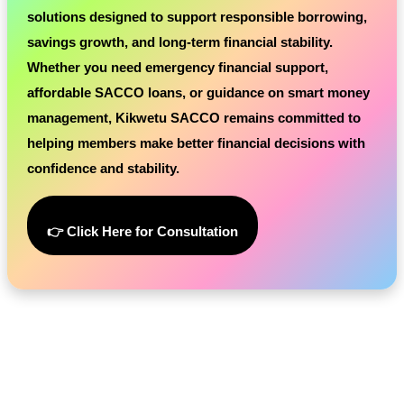
solutions designed to support responsible borrowing,
savings growth, and long-term financial stability.
Whether you need emergency financial support,
affordable SACCO loans, or guidance on smart money
management, Kikwetu SACCO remains committed to
helping members make better financial decisions with
confidence and stability.
👉 Click Here for Consultation