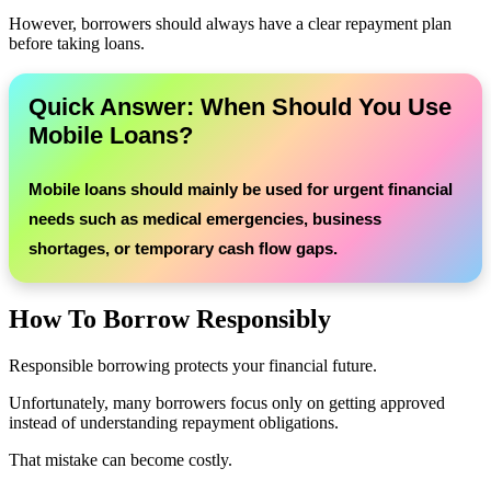
However, borrowers should always have a clear repayment plan
before taking loans.
Quick Answer: When Should You Use
Mobile Loans?
Mobile loans should mainly be used for urgent financial
needs such as medical emergencies, business
shortages, or temporary cash flow gaps.
How To Borrow Responsibly
Responsible borrowing protects your financial future.
Unfortunately, many borrowers focus only on getting approved
instead of understanding repayment obligations.
That mistake can become costly.