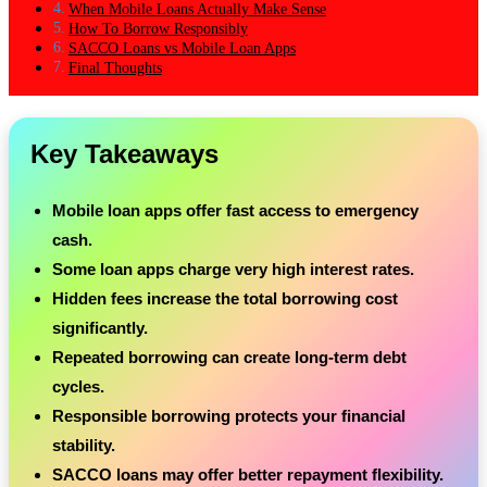
When Mobile Loans Actually Make Sense
How To Borrow Responsibly
SACCO Loans vs Mobile Loan Apps
Final Thoughts
Key Takeaways
Mobile loan apps offer fast access to emergency
cash.
Some loan apps charge very high interest rates.
Hidden fees increase the total borrowing cost
significantly.
Repeated borrowing can create long-term debt
cycles.
Responsible borrowing protects your financial
stability.
SACCO loans may offer better repayment flexibility.