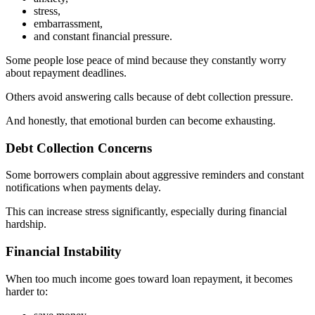
stress,
embarrassment,
and constant financial pressure.
Some people lose peace of mind because they constantly worry
about repayment deadlines.
Others avoid answering calls because of debt collection pressure.
And honestly, that emotional burden can become exhausting.
Debt Collection Concerns
Some borrowers complain about aggressive reminders and constant
notifications when payments delay.
This can increase stress significantly, especially during financial
hardship.
Financial Instability
When too much income goes toward loan repayment, it becomes
harder to: