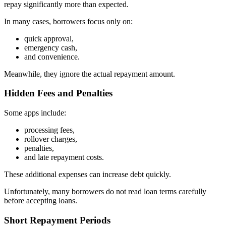
repay significantly more than expected.
In many cases, borrowers focus only on:
quick approval,
emergency cash,
and convenience.
Meanwhile, they ignore the actual repayment amount.
Hidden Fees and Penalties
Some apps include:
processing fees,
rollover charges,
penalties,
and late repayment costs.
These additional expenses can increase debt quickly.
Unfortunately, many borrowers do not read loan terms carefully
before accepting loans.
Short Repayment Periods