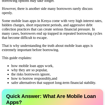
borrowing options may take longer.
However, there is another side many borrowers rarely discuss
openly.
Some mobile loan apps in Kenya come with very high interest rates,
hidden charges, short repayment periods, and aggressive debt
collection practices that can create serious financial pressure. In
many cases, borrowers end up trapped in repeated borrowing cycles
that become difficult to escape.
That is why understanding the truth about mobile loan apps is
extremely important before borrowing.
This guide explains:
how mobile loan apps work,
why they are so popular,
the risks borrowers ignore,
how to borrow responsibly,and
safer alternatives that support long-term financial stability.
Quick Answer: What Are Mobile Loan
Apps?