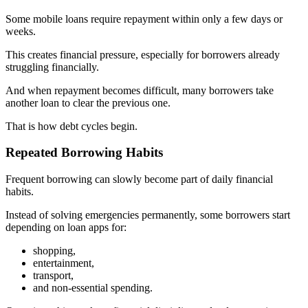
Some mobile loans require repayment within only a few days or
weeks.
This creates financial pressure, especially for borrowers already
struggling financially.
And when repayment becomes difficult, many borrowers take
another loan to clear the previous one.
That is how debt cycles begin.
Repeated Borrowing Habits
Frequent borrowing can slowly become part of daily financial
habits.
Instead of solving emergencies permanently, some borrowers start
depending on loan apps for:
shopping,
entertainment,
transport,
and non-essential spending.