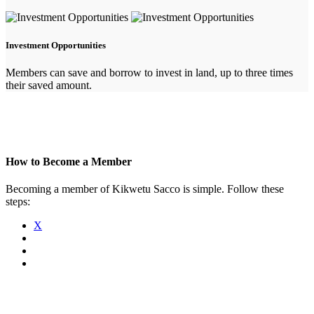
Investment Opportunities
Members can save and borrow to invest in land, up to three times
their saved amount.
How to Become a Member
Becoming a member of Kikwetu Sacco is simple. Follow these
steps:
X