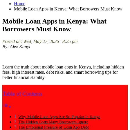
Home
Mobile Loan Apps in Kenya: What Borrowers Must Know
Mobile Loan Apps in Kenya: What
Borrowers Must Know
Posted on: Wed, May 27, 2026 | 8:25 pm
By: Alex Kanyi
Learn the truth about mobile loan apps in Kenya, including hidden
fees, high interest rates, debt risks, and smart borrowing tips for
better financial stability.
Table of Contents
Why Mobile Loan Apps Are So Popular in Kenya
The Hidden Costs Many Borrowers Ignore
The Emotional Pressure of Loan App Debt