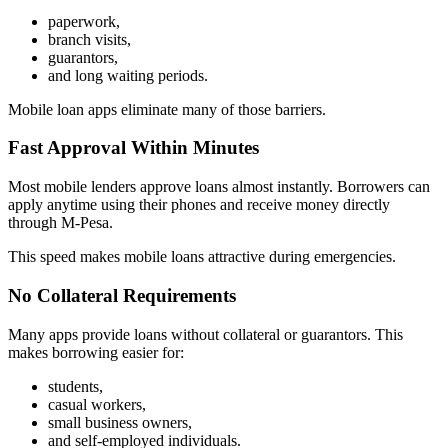
paperwork,
branch visits,
guarantors,
and long waiting periods.
Mobile loan apps eliminate many of those barriers.
Fast Approval Within Minutes
Most mobile lenders approve loans almost instantly. Borrowers can
apply anytime using their phones and receive money directly
through M-Pesa.
This speed makes mobile loans attractive during emergencies.
No Collateral Requirements
Many apps provide loans without collateral or guarantors. This
makes borrowing easier for:
students,
casual workers,
small business owners,
and self-employed individuals.