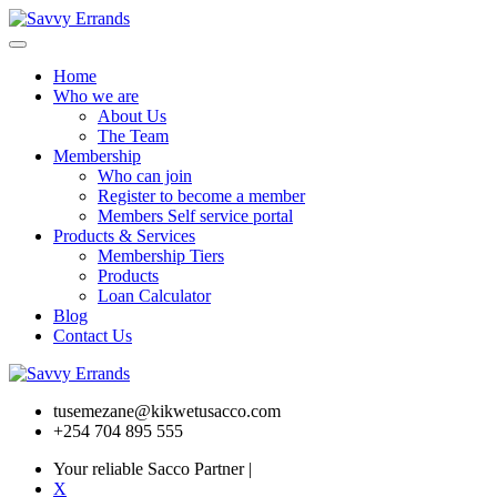
Home
Who we are
About Us
The Team
Membership
Who can join
Register to become a member
Members Self service portal
Products & Services
Membership Tiers
Products
Loan Calculator
Blog
Contact Us
tusemezane@kikwetusacco.com
+254 704 895 555
Your reliable Sacco Partner
|
X