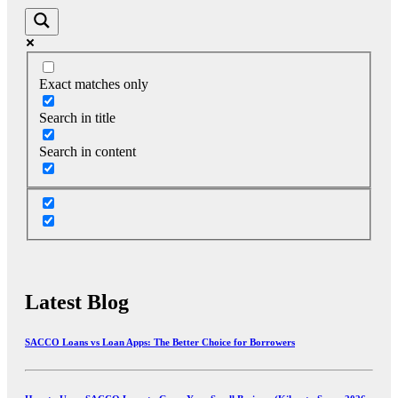
Exact matches only
Search in title
Search in content
Latest Blog
SACCO Loans vs Loan Apps: The Better Choice for Borrowers