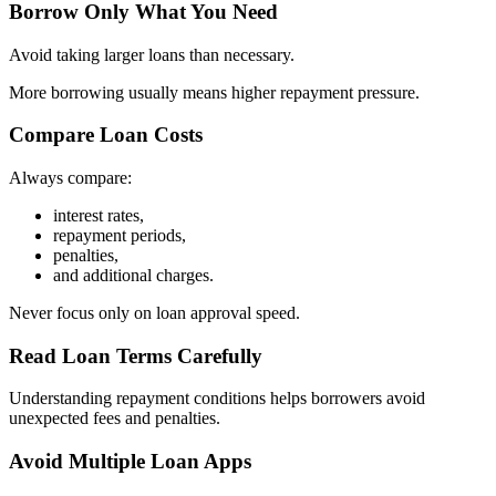
Borrow Only What You Need
Avoid taking larger loans than necessary.
More borrowing usually means higher repayment pressure.
Compare Loan Costs
Always compare:
interest rates,
repayment periods,
penalties,
and additional charges.
Never focus only on loan approval speed.
Read Loan Terms Carefully
Understanding repayment conditions helps borrowers avoid
unexpected fees and penalties.
Avoid Multiple Loan Apps