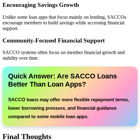
Encouraging Savings Growth
Unlike some loan apps that focus mainly on lending, SACCOs
encourage members to build savings while accessing financial
support.
Community-Focused Financial Support
SACCO systems often focus on member financial growth and
stability over time.
Quick Answer: Are SACCO Loans
Better Than Loan Apps?
SACCO loans may offer more flexible repayment terms,
lower borrowing pressure, and financial guidance
compared to some mobile loan apps.
Final Thoughts