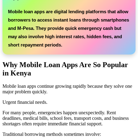
Mobile loan apps are digital lending platforms that allow
borrowers to access instant loans through smartphones
and M-Pesa. They provide quick emergency cash but
may also involve high interest rates, hidden fees, and
short repayment periods.
Why Mobile Loan Apps Are So Popular
in Kenya
Mobile loan apps continue growing rapidly because they solve one
major problem quickly.
Urgent financial needs.
For many people, emergencies happen unexpectedly. Rent
deadlines, medical bills, school fees, transport costs, and business
shortages often require immediate financial support.
Traditional borrowing methods sometimes involve: