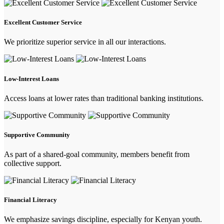
Excellent Customer Service
We prioritize superior service in all our interactions.
Low-Interest Loans
Access loans at lower rates than traditional banking institutions.
Supportive Community
As part of a shared-goal community, members benefit from
collective support.
Financial Literacy
We emphasize savings discipline, especially for Kenyan youth.