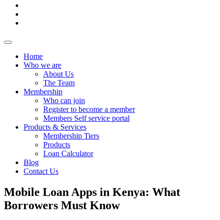
Home
Who we are
About Us
The Team
Membership
Who can join
Register to become a member
Members Self service portal
Products & Services
Membership Tiers
Products
Loan Calculator
Blog
Contact Us
Mobile Loan Apps in Kenya: What
Borrowers Must Know