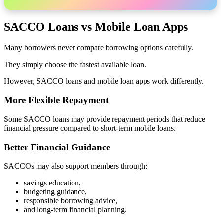
SACCO Loans vs Mobile Loan Apps
Many borrowers never compare borrowing options carefully.
They simply choose the fastest available loan.
However, SACCO loans and mobile loan apps work differently.
More Flexible Repayment
Some SACCO loans may provide repayment periods that reduce
financial pressure compared to short-term mobile loans.
Better Financial Guidance
SACCOs may also support members through:
savings education,
budgeting guidance,
responsible borrowing advice,
and long-term financial planning.