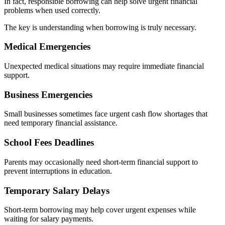
In fact, responsible borrowing can help solve urgent financial
problems when used correctly.
The key is understanding when borrowing is truly necessary.
Medical Emergencies
Unexpected medical situations may require immediate financial
support.
Business Emergencies
Small businesses sometimes face urgent cash flow shortages that
need temporary financial assistance.
School Fees Deadlines
Parents may occasionally need short-term financial support to
prevent interruptions in education.
Temporary Salary Delays
Short-term borrowing may help cover urgent expenses while
waiting for salary payments.