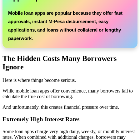
Mobile loan apps are popular because they offer fast
approvals, instant M-Pesa disbursement, easy
applications, and loans without collateral or lengthy
paperwork.
The Hidden Costs Many Borrowers
Ignore
Here is where things become serious.
While mobile loan apps offer convenience, many borrowers fail to
calculate the true cost of borrowing.
And unfortunately, this creates financial pressure over time.
Extremely High Interest Rates
Some loan apps charge very high daily, weekly, or monthly interest
rates. When combined with additional charges, borrowers may