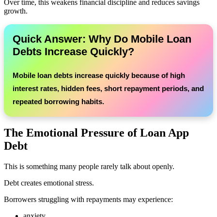
Over time, this weakens financial discipline and reduces savings
growth.
Quick Answer: Why Do Mobile Loan
Debts Increase Quickly?
Mobile loan debts increase quickly because of high
interest rates, hidden fees, short repayment periods, and
repeated borrowing habits.
The Emotional Pressure of Loan App
Debt
This is something many people rarely talk about openly.
Debt creates emotional stress.
Borrowers struggling with repayments may experience:
anxiety,