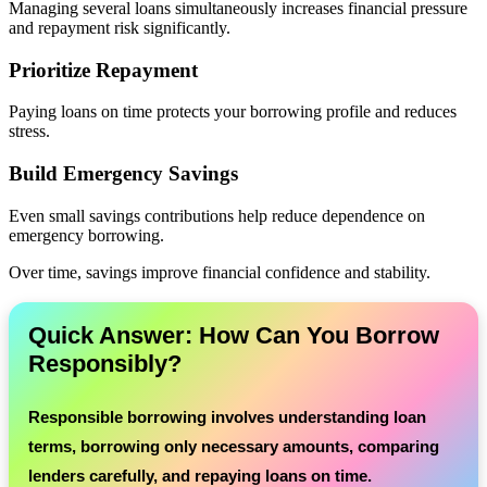
Managing several loans simultaneously increases financial pressure
and repayment risk significantly.
Prioritize Repayment
Paying loans on time protects your borrowing profile and reduces
stress.
Build Emergency Savings
Even small savings contributions help reduce dependence on
emergency borrowing.
Over time, savings improve financial confidence and stability.
Quick Answer: How Can You Borrow
Responsibly?
Responsible borrowing involves understanding loan
terms, borrowing only necessary amounts, comparing
lenders carefully, and repaying loans on time.