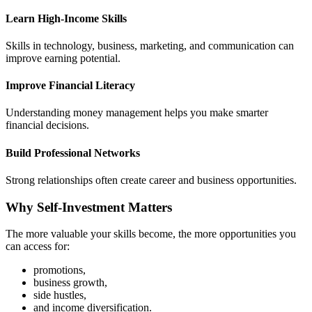
Learn High-Income Skills
Skills in technology, business, marketing, and communication can
improve earning potential.
Improve Financial Literacy
Understanding money management helps you make smarter
financial decisions.
Build Professional Networks
Strong relationships often create career and business opportunities.
Why Self-Investment Matters
The more valuable your skills become, the more opportunities you
can access for:
promotions,
business growth,
side hustles,
and income diversification.