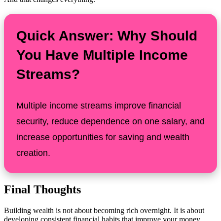
Quick Answer: Why Should
You Have Multiple Income
Streams?
Multiple income streams improve financial
security, reduce dependence on one salary, and
increase opportunities for saving and wealth
creation.
Final Thoughts
Building wealth is not about becoming rich overnight. It is about
developing consistent financial habits that improve your money