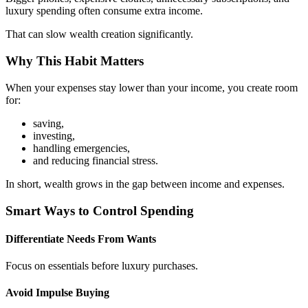
luxury spending often consume extra income.
That can slow wealth creation significantly.
Why This Habit Matters
When your expenses stay lower than your income, you create room
for:
saving,
investing,
handling emergencies,
and reducing financial stress.
In short, wealth grows in the gap between income and expenses.
Smart Ways to Control Spending
Differentiate Needs From Wants
Focus on essentials before luxury purchases.
Avoid Impulse Buying