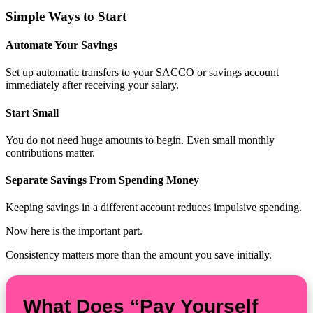
Simple Ways to Start
Automate Your Savings
Set up automatic transfers to your SACCO or savings account
immediately after receiving your salary.
Start Small
You do not need huge amounts to begin. Even small monthly
contributions matter.
Separate Savings From Spending Money
Keeping savings in a different account reduces impulsive spending.
Now here is the important part.
Consistency matters more than the amount you save initially.
What Does “Pay Yourself