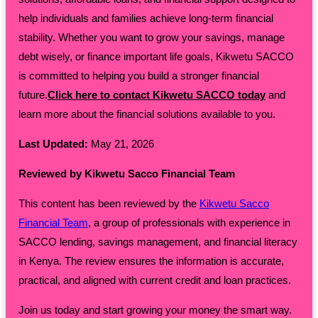
help individuals and families achieve long-term financial
stability. Whether you want to grow your savings, manage
debt wisely, or finance important life goals, Kikwetu SACCO
is committed to helping you build a stronger financial
future.
Click here to contact Kikwetu SACCO today
and
learn more about the financial solutions available to you.
Last Updated:
May 21, 2026
Reviewed by Kikwetu Sacco Financial Team
This content has been reviewed by the
Kikwetu Sacco
Financial Team
, a group of professionals with experience in
SACCO lending, savings management, and financial literacy
in Kenya. The review ensures the information is accurate,
practical, and aligned with current credit and loan practices.
Join us today and start growing your money the smart way.