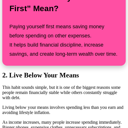
First” Mean?
Paying yourself first means saving money
before spending on other expenses.
It helps build financial discipline, increase
savings, and create long-term wealth over time.
2. Live Below Your Means
This habit sounds simple, but it is one of the biggest reasons some
people remain financially stable while others constantly struggle
with debt.
Living below your means involves spending less than you earn and
avoiding lifestyle inflation.
As income increases, many people increase spending immediately.
Bigger phones, expensive clothes, unnecessary subscriptions, and