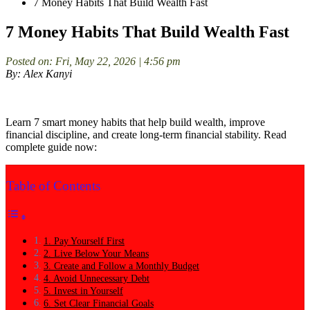
7 Money Habits That Build Wealth Fast
7 Money Habits That Build Wealth Fast
Posted on: Fri, May 22, 2026 | 4:56 pm
By: Alex Kanyi
Learn 7 smart money habits that help build wealth, improve
financial discipline, and create long-term financial stability. Read
complete guide now:
Table of Contents
1. Pay Yourself First
2. Live Below Your Means
3. Create and Follow a Monthly Budget
4. Avoid Unnecessary Debt
5. Invest in Yourself
6. Set Clear Financial Goals