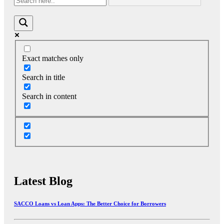
Exact matches only
Search in title
Search in content
Latest Blog
SACCO Loans vs Loan Apps: The Better Choice for Borrowers