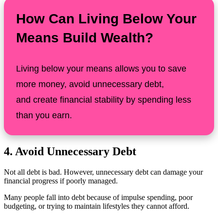
How Can Living Below Your
Means Build Wealth?
Living below your means allows you to save
more money, avoid unnecessary debt,
and create financial stability by spending less
than you earn.
4. Avoid Unnecessary Debt
Not all debt is bad. However, unnecessary debt can damage your
financial progress if poorly managed.
Many people fall into debt because of impulse spending, poor
budgeting, or trying to maintain lifestyles they cannot afford.