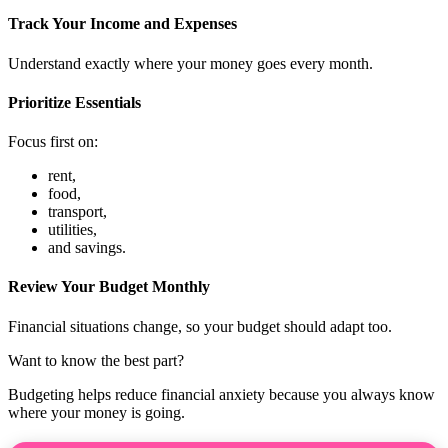
Track Your Income and Expenses
Understand exactly where your money goes every month.
Prioritize Essentials
Focus first on:
rent,
food,
transport,
utilities,
and savings.
Review Your Budget Monthly
Financial situations change, so your budget should adapt too.
Want to know the best part?
Budgeting helps reduce financial anxiety because you always know
where your money is going.