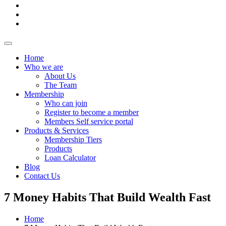
Home
Who we are
About Us
The Team
Membership
Who can join
Register to become a member
Members Self service portal
Products & Services
Membership Tiers
Products
Loan Calculator
Blog
Contact Us
7 Money Habits That Build Wealth Fast
Home