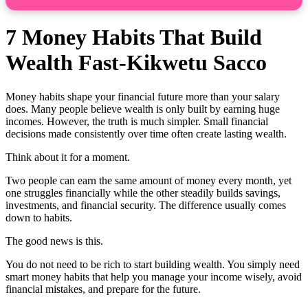
7 Money Habits That Build
Wealth Fast-Kikwetu Sacco
Money habits shape your financial future more than your salary
does. Many people believe wealth is only built by earning huge
incomes. However, the truth is much simpler. Small financial
decisions made consistently over time often create lasting wealth.
Think about it for a moment.
Two people can earn the same amount of money every month, yet
one struggles financially while the other steadily builds savings,
investments, and financial security. The difference usually comes
down to habits.
The good news is this.
You do not need to be rich to start building wealth. You simply need
smart money habits that help you manage your income wisely, avoid
financial mistakes, and prepare for the future.