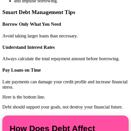
and impulse borrowing.
Smart Debt Management Tips
Borrow Only What You Need
Avoid taking larger loans than necessary.
Understand Interest Rates
Always calculate the total repayment amount before borrowing.
Pay Loans on Time
Late payments can damage your credit profile and increase financial
stress.
Here is the bottom line.
Debt should support your goals, not destroy your financial future.
How Does Debt Affect