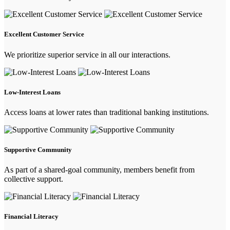
Excellent Customer Service
We prioritize superior service in all our interactions.
Low-Interest Loans
Access loans at lower rates than traditional banking institutions.
Supportive Community
As part of a shared-goal community, members benefit from
collective support.
Financial Literacy