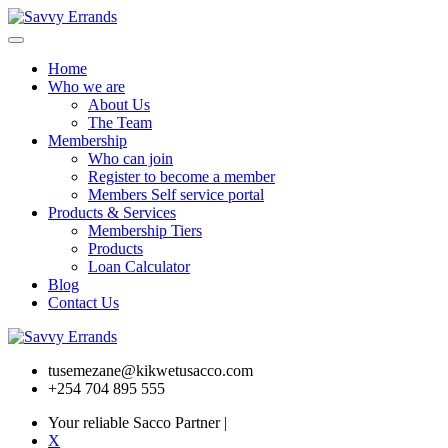
Home
Who we are
About Us
The Team
Membership
Who can join
Register to become a member
Members Self service portal
Products & Services
Membership Tiers
Products
Loan Calculator
Blog
Contact Us
tusemezane@kikwetusacco.com
+254 704 895 555
Your reliable Sacco Partner
|
X