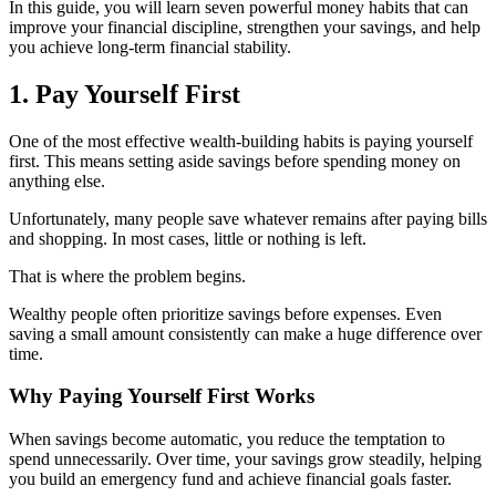
In this guide, you will learn seven powerful money habits that can
improve your financial discipline, strengthen your savings, and help
you achieve long-term financial stability.
1. Pay Yourself First
One of the most effective wealth-building habits is paying yourself
first. This means setting aside savings before spending money on
anything else.
Unfortunately, many people save whatever remains after paying bills
and shopping. In most cases, little or nothing is left.
That is where the problem begins.
Wealthy people often prioritize savings before expenses. Even
saving a small amount consistently can make a huge difference over
time.
Why Paying Yourself First Works
When savings become automatic, you reduce the temptation to
spend unnecessarily. Over time, your savings grow steadily, helping
you build an emergency fund and achieve financial goals faster.