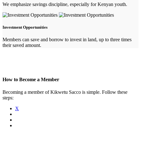
We emphasize savings discipline, especially for Kenyan youth.
Investment Opportunities
Members can save and borrow to invest in land, up to three times
their saved amount.
How to Become a Member
Becoming a member of Kikwetu Sacco is simple. Follow these
steps:
X