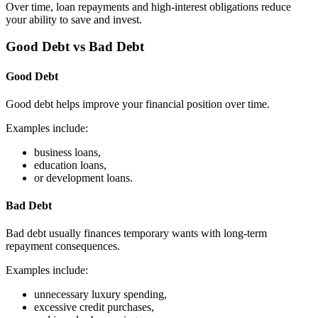
Over time, loan repayments and high-interest obligations reduce
your ability to save and invest.
Good Debt vs Bad Debt
Good Debt
Good debt helps improve your financial position over time.
Examples include:
business loans,
education loans,
or development loans.
Bad Debt
Bad debt usually finances temporary wants with long-term
repayment consequences.
Examples include:
unnecessary luxury spending,
excessive credit purchases,