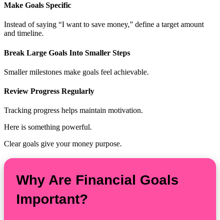
Make Goals Specific
Instead of saying “I want to save money,” define a target amount
and timeline.
Break Large Goals Into Smaller Steps
Smaller milestones make goals feel achievable.
Review Progress Regularly
Tracking progress helps maintain motivation.
Here is something powerful.
Clear goals give your money purpose.
Why Are Financial Goals
Important?