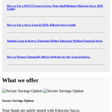
How to Use a SACCO Loan to Grow Your Small Business (Kikwetu Sacco 2026
Guide)
How to Get a Sacco Loan in 2026: Kikwetu Sacco Guide
Student Loans in Kenya: Financing Higher Education Without Financial Stress
How to Prepare Financially Before Applying for Any Loan in Kenya.
What we offer
Secure Savings Option
Your funds are safely stored with Kikwetu Sacco.