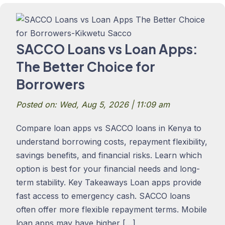
SACCO Loans vs Loan Apps:
The Better Choice for
Borrowers
Posted on: Wed, Aug 5, 2026 | 11:09 am
Compare loan apps vs SACCO loans in Kenya to
understand borrowing costs, repayment flexibility,
savings benefits, and financial risks. Learn which
option is best for your financial needs and long-
term stability. Key Takeaways Loan apps provide
fast access to emergency cash. SACCO loans
often offer more flexible repayment terms. Mobile
loan apps may have higher […]