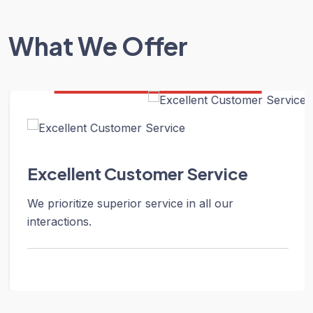
What We Offer
Excellent Customer Service
We prioritize superior service in all our
interactions.