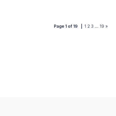
Page 1 of 19
|
1
2
3
…
19
»