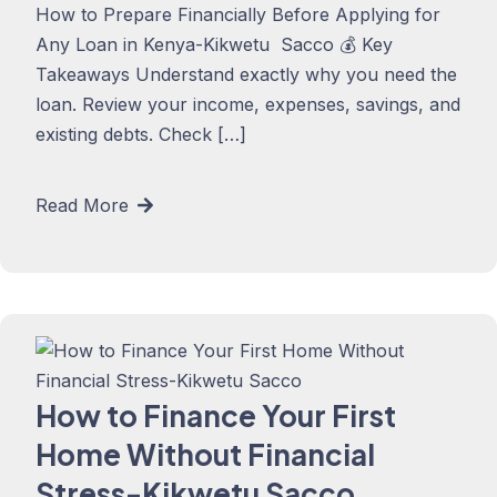
How to Prepare Financially Before Applying for
Any Loan in Kenya-Kikwetu Sacco 💰 Key
Takeaways Understand exactly why you need the
loan. Review your income, expenses, savings, and
existing debts. Check […]
Read More
How to Finance Your First
Home Without Financial
Stress-Kikwetu Sacco