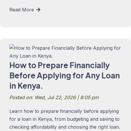
Read More
How to Prepare Financially
Before Applying for Any Loan
in Kenya.
Posted on: Wed, Jul 22, 2026 | 8:05 pm
Learn how to prepare financially before applying
for a loan in Kenya, from budgeting and saving to
checking affordability and choosing the right loan.