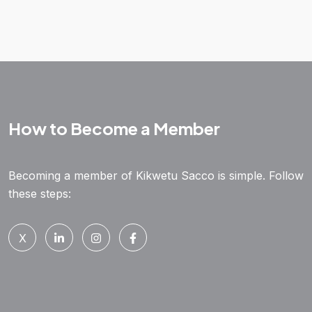
How to Become a Member
Becoming a member of Kikwetu Sacco is simple. Follow
these steps:
X