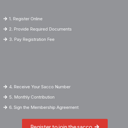
1. Register Online
2. Provide Required Documents
3. Pay Registration Fee
4. Receive Your Sacco Number
5. Monthly Contribution
6. Sign the Membership Agreement
Register to join the sacco