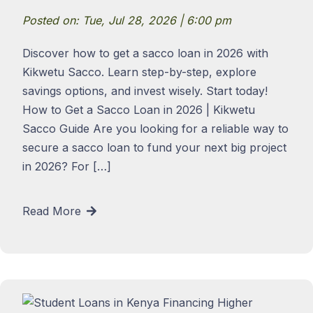
Posted on: Tue, Jul 28, 2026 | 6:00 pm
Discover how to get a sacco loan in 2026 with
Kikwetu Sacco. Learn step-by-step, explore
savings options, and invest wisely. Start today!
How to Get a Sacco Loan in 2026 | Kikwetu
Sacco Guide Are you looking for a reliable way to
secure a sacco loan to fund your next big project
in 2026? For […]
Read More