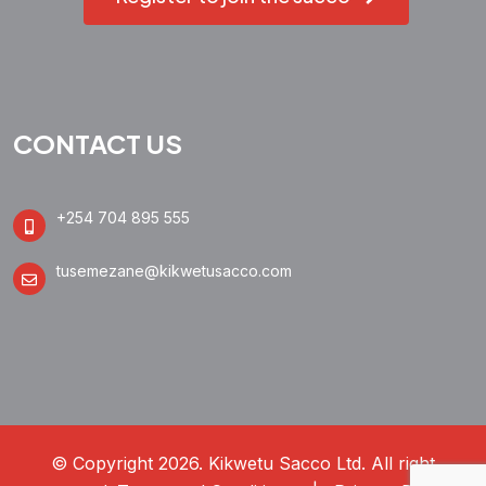
CONTACT US
+254 704 895 555
tusemezane@kikwetusacco.com
© Copyright 2026. Kikwetu Sacco Ltd. All right