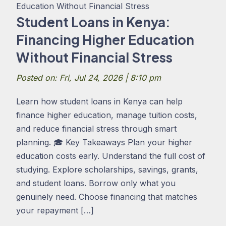
Student Loans in Kenya:
Financing Higher Education
Without Financial Stress
Posted on: Fri, Jul 24, 2026 | 8:10 pm
Learn how student loans in Kenya can help
finance higher education, manage tuition costs,
and reduce financial stress through smart
planning. 🎓 Key Takeaways Plan your higher
education costs early. Understand the full cost of
studying. Explore scholarships, savings, grants,
and student loans. Borrow only what you
genuinely need. Choose financing that matches
your repayment […]