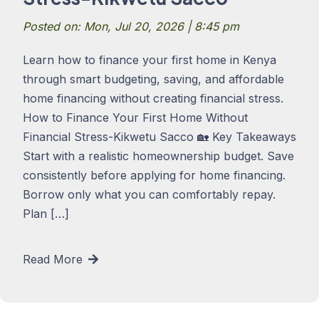
Posted on: Mon, Jul 20, 2026 | 8:45 pm
Learn how to finance your first home in Kenya
through smart budgeting, saving, and affordable
home financing without creating financial stress.
How to Finance Your First Home Without
Financial Stress-Kikwetu Sacco 🏡 Key Takeaways
Start with a realistic homeownership budget. Save
consistently before applying for home financing.
Borrow only what you can comfortably repay.
Plan […]
Read More