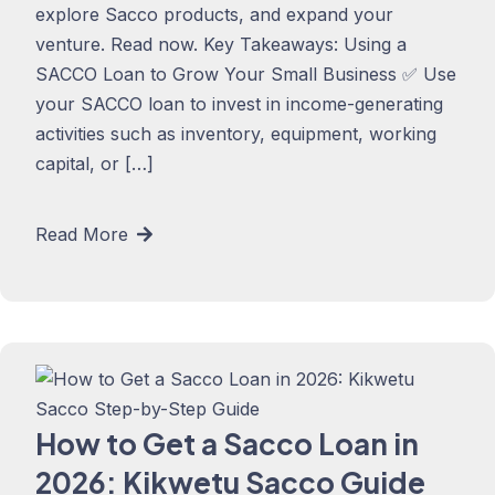
explore Sacco products, and expand your
venture. Read now. Key Takeaways: Using a
SACCO Loan to Grow Your Small Business ✅ Use
your SACCO loan to invest in income-generating
activities such as inventory, equipment, working
capital, or […]
Read More
How to Get a Sacco Loan in
2026: Kikwetu Sacco Guide