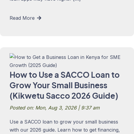
Read More
How to Use a SACCO Loan to
Grow Your Small Business
(Kikwetu Sacco 2026 Guide)
Posted on: Mon, Aug 3, 2026 | 9:37 am
Use a SACCO loan to grow your small business
with our 2026 guide. Learn how to get financing,