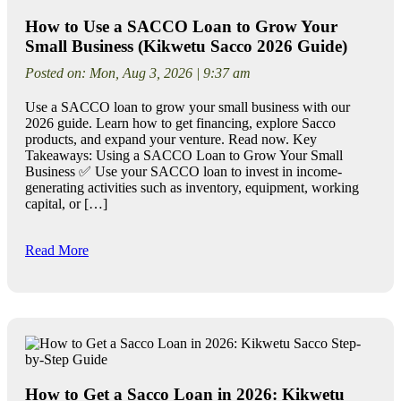
How to Use a SACCO Loan to Grow Your
Small Business (Kikwetu Sacco 2026 Guide)
Posted on: Mon, Aug 3, 2026 | 9:37 am
Use a SACCO loan to grow your small business with our
2026 guide. Learn how to get financing, explore Sacco
products, and expand your venture. Read now. Key
Takeaways: Using a SACCO Loan to Grow Your Small
Business ✅ Use your SACCO loan to invest in income-
generating activities such as inventory, equipment, working
capital, or […]
Read More
How to Get a Sacco Loan in 2026: Kikwetu