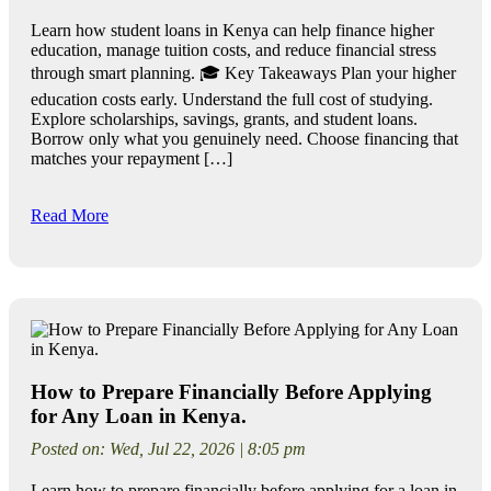
Learn how student loans in Kenya can help finance higher
education, manage tuition costs, and reduce financial stress
through smart planning. 🎓 Key Takeaways Plan your higher
education costs early. Understand the full cost of studying.
Explore scholarships, savings, grants, and student loans.
Borrow only what you genuinely need. Choose financing that
matches your repayment […]
Read More
How to Prepare Financially Before Applying
for Any Loan in Kenya.
Posted on: Wed, Jul 22, 2026 | 8:05 pm
Learn how to prepare financially before applying for a loan in