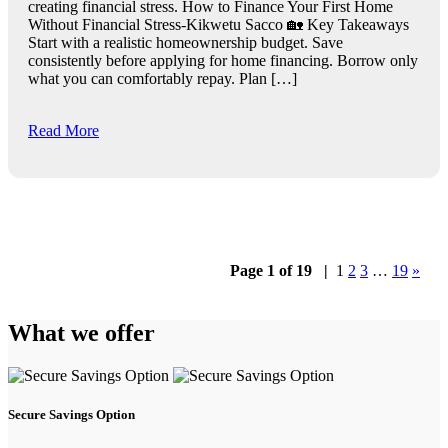
creating financial stress. How to Finance Your First Home
Without Financial Stress-Kikwetu Sacco 🏡 Key Takeaways
Start with a realistic homeownership budget. Save
consistently before applying for home financing. Borrow only
what you can comfortably repay. Plan […]
Read More
Page 1 of 19
|
1
2
3
…
19
»
What we offer
Secure Savings Option