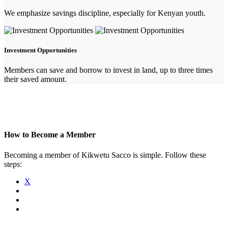
We emphasize savings discipline, especially for Kenyan youth.
Investment Opportunities
Members can save and borrow to invest in land, up to three times
their saved amount.
How to Become a Member
Becoming a member of Kikwetu Sacco is simple. Follow these
steps:
X