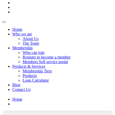
Home
Who we are
About Us
The Team
Membership
Who can join
Register to become a member
Members Self service portal
Products & Services
Membership Tiers
Products
Loan Calculator
Blog
Contact Us
Home