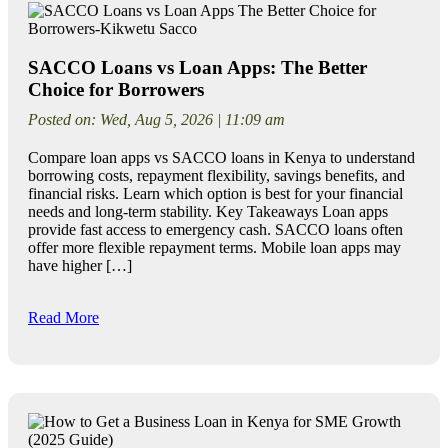
SACCO Loans vs Loan Apps: The Better
Choice for Borrowers
Posted on: Wed, Aug 5, 2026 | 11:09 am
Compare loan apps vs SACCO loans in Kenya to understand
borrowing costs, repayment flexibility, savings benefits, and
financial risks. Learn which option is best for your financial
needs and long-term stability. Key Takeaways Loan apps
provide fast access to emergency cash. SACCO loans often
offer more flexible repayment terms. Mobile loan apps may
have higher […]
Read More