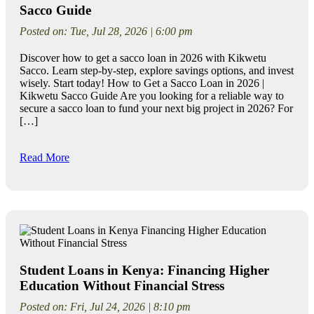
Sacco Guide
Posted on: Tue, Jul 28, 2026 | 6:00 pm
Discover how to get a sacco loan in 2026 with Kikwetu
Sacco. Learn step-by-step, explore savings options, and invest
wisely. Start today! How to Get a Sacco Loan in 2026 |
Kikwetu Sacco Guide Are you looking for a reliable way to
secure a sacco loan to fund your next big project in 2026? For
[…]
Read More
Student Loans in Kenya: Financing Higher
Education Without Financial Stress
Posted on: Fri, Jul 24, 2026 | 8:10 pm