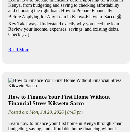
Kenya, from budgeting and saving to checking affordability
and choosing the right loan. How to Prepare Financially
Before Applying for Any Loan in Kenya-Kikwetu Sacco 💰
Key Takeaways Understand exactly why you need the loan.
Review your income, expenses, savings, and existing debts.
Check […]
Read More
How to Finance Your First Home Without
Financial Stress-Kikwetu Sacco
Posted on: Mon, Jul 20, 2026 | 8:45 pm
Learn how to finance your first home in Kenya through smart
budgeting, saving, and affordable home financing without