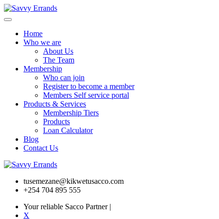
Home
Who we are
About Us
The Team
Membership
Who can join
Register to become a member
Members Self service portal
Products & Services
Membership Tiers
Products
Loan Calculator
Blog
Contact Us
tusemezane@kikwetusacco.com
+254 704 895 555
Your reliable Sacco Partner
|
X