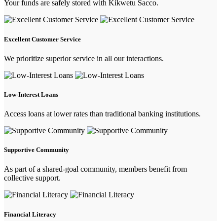
Your funds are safely stored with Kikwetu Sacco.
Excellent Customer Service
We prioritize superior service in all our interactions.
Low-Interest Loans
Access loans at lower rates than traditional banking institutions.
Supportive Community
As part of a shared-goal community, members benefit from
collective support.
Financial Literacy