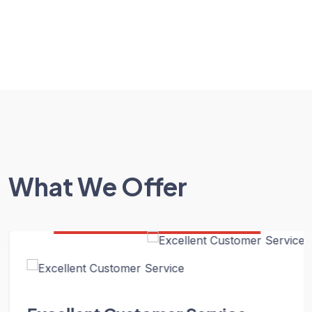
What We Offer