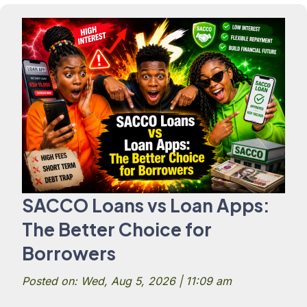
SACCO Loans vs Loan Apps:
The Better Choice for
Borrowers
Posted on: Wed, Aug 5, 2026 | 11:09 am