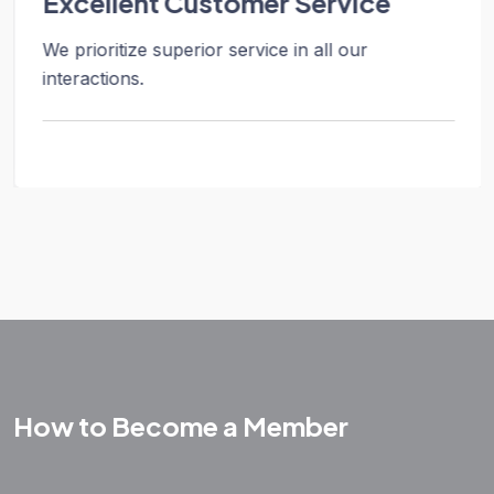
Excellent Customer Service
We prioritize superior service in all our
interactions.
How to Become a Member