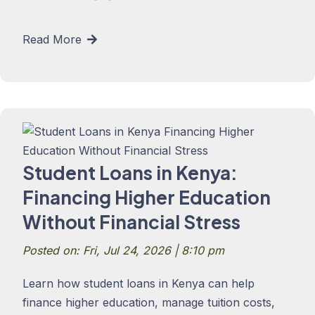
Read More
Student Loans in Kenya:
Financing Higher Education
Without Financial Stress
Posted on: Fri, Jul 24, 2026 | 8:10 pm
Learn how student loans in Kenya can help
finance higher education, manage tuition costs,