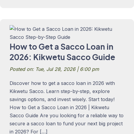
How to Get a Sacco Loan in
2026: Kikwetu Sacco Guide
Posted on: Tue, Jul 28, 2026 | 6:00 pm
Discover how to get a sacco loan in 2026 with
Kikwetu Sacco. Learn step-by-step, explore
savings options, and invest wisely. Start today!
How to Get a Sacco Loan in 2026 | Kikwetu
Sacco Guide Are you looking for a reliable way to
secure a sacco loan to fund your next big project
in 2026? For […]