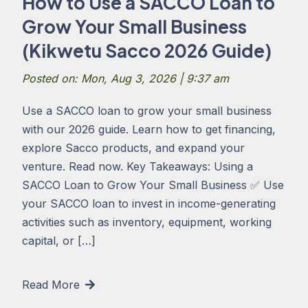
How to Use a SACCO Loan to
Grow Your Small Business
(Kikwetu Sacco 2026 Guide)
Posted on: Mon, Aug 3, 2026 | 9:37 am
Use a SACCO loan to grow your small business
with our 2026 guide. Learn how to get financing,
explore Sacco products, and expand your
venture. Read now. Key Takeaways: Using a
SACCO Loan to Grow Your Small Business ✅ Use
your SACCO loan to invest in income-generating
activities such as inventory, equipment, working
capital, or […]
Read More