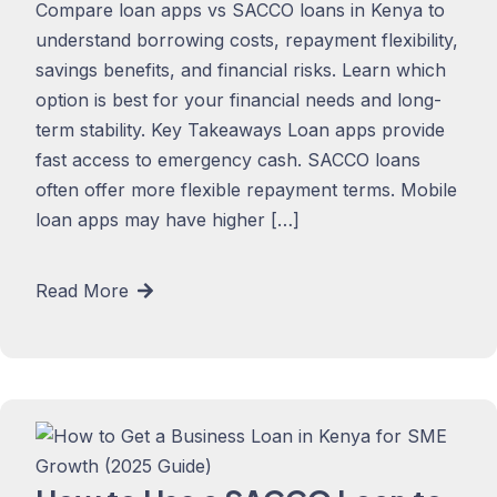
Compare loan apps vs SACCO loans in Kenya to
understand borrowing costs, repayment flexibility,
savings benefits, and financial risks. Learn which
option is best for your financial needs and long-
term stability. Key Takeaways Loan apps provide
fast access to emergency cash. SACCO loans
often offer more flexible repayment terms. Mobile
loan apps may have higher […]
Read More