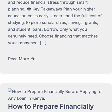
and reduce financial stress through smart
planning. 🎓 Key Takeaways Plan your higher
education costs early. Understand the full cost of
studying. Explore scholarships, savings, grants,
and student loans. Borrow only what you
genuinely need. Choose financing that matches
your repayment […]
Read More
How to Prepare Financially