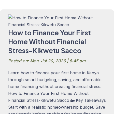
How to Finance Your First
Home Without Financial
Stress-Kikwetu Sacco
Posted on: Mon, Jul 20, 2026 | 8:45 pm
Learn how to finance your first home in Kenya
through smart budgeting, saving, and affordable
home financing without creating financial stress.
How to Finance Your First Home Without
Financial Stress-Kikwetu Sacco 🏡 Key Takeaways
Start with a realistic homeownership budget. Save
consistently before applying for home financing.