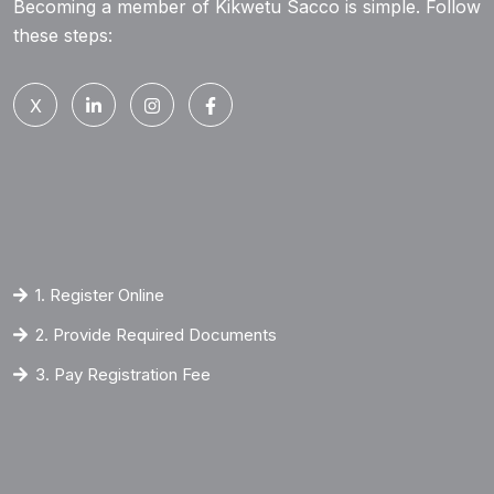
Becoming a member of Kikwetu Sacco is simple. Follow
these steps:
X
1. Register Online
2. Provide Required Documents
3. Pay Registration Fee