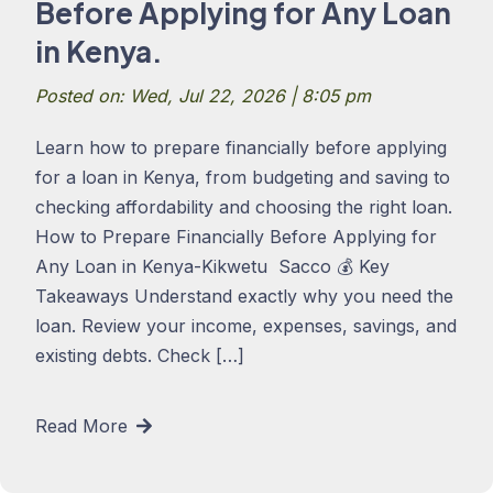
Before Applying for Any Loan
in Kenya.
Posted on: Wed, Jul 22, 2026 | 8:05 pm
Learn how to prepare financially before applying
for a loan in Kenya, from budgeting and saving to
checking affordability and choosing the right loan.
How to Prepare Financially Before Applying for
Any Loan in Kenya-Kikwetu Sacco 💰 Key
Takeaways Understand exactly why you need the
loan. Review your income, expenses, savings, and
existing debts. Check […]
Read More