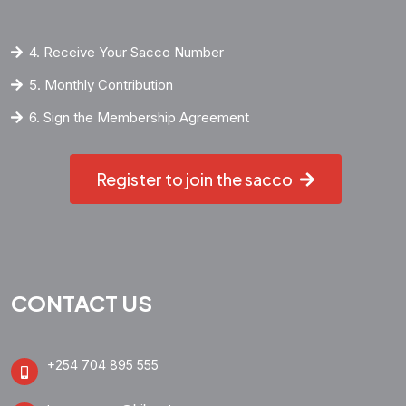
4. Receive Your Sacco Number
5. Monthly Contribution
6. Sign the Membership Agreement
Register to join the sacco
CONTACT US
+254 704 895 555