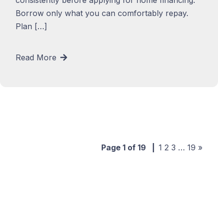
Borrow only what you can comfortably repay.
Plan […]
Read More
Page 1 of 19
|
1
2
3
…
19
»