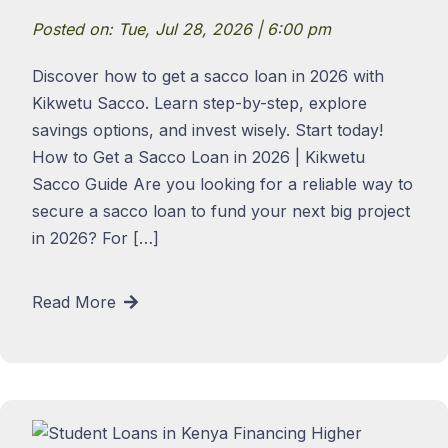
Posted on: Tue, Jul 28, 2026 | 6:00 pm
Discover how to get a sacco loan in 2026 with
Kikwetu Sacco. Learn step-by-step, explore
savings options, and invest wisely. Start today!
How to Get a Sacco Loan in 2026 | Kikwetu
Sacco Guide Are you looking for a reliable way to
secure a sacco loan to fund your next big project
in 2026? For […]
Read More