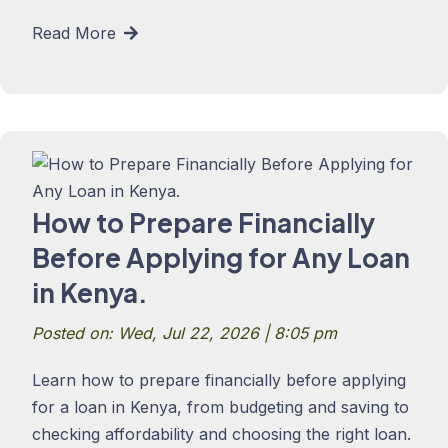
Read More
How to Prepare Financially
Before Applying for Any Loan
in Kenya.
Posted on: Wed, Jul 22, 2026 | 8:05 pm
Learn how to prepare financially before applying
for a loan in Kenya, from budgeting and saving to
checking affordability and choosing the right loan.