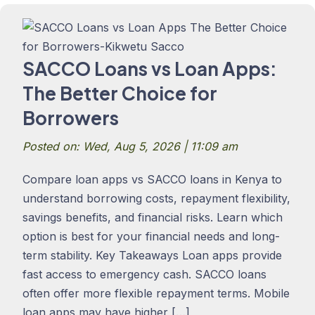
SACCO Loans vs Loan Apps:
The Better Choice for
Borrowers
Posted on: Wed, Aug 5, 2026 | 11:09 am
Compare loan apps vs SACCO loans in Kenya to
understand borrowing costs, repayment flexibility,
savings benefits, and financial risks. Learn which
option is best for your financial needs and long-
term stability. Key Takeaways Loan apps provide
fast access to emergency cash. SACCO loans
often offer more flexible repayment terms. Mobile
loan apps may have higher […]