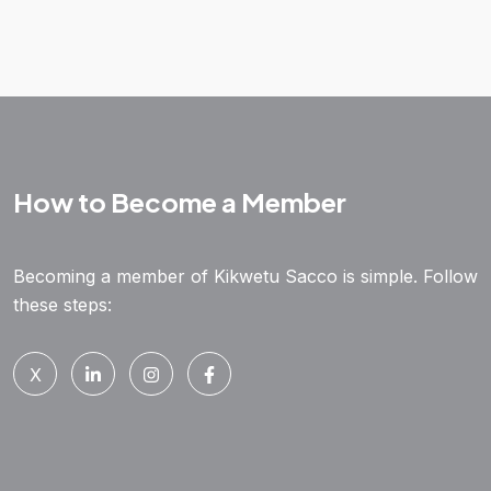
How to Become a Member
Becoming a member of Kikwetu Sacco is simple. Follow
these steps:
X