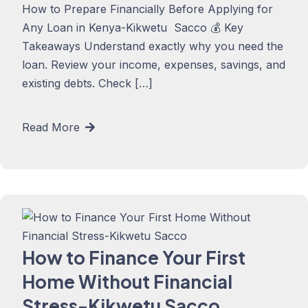
How to Prepare Financially Before Applying for
Any Loan in Kenya-Kikwetu Sacco 💰 Key
Takeaways Understand exactly why you need the
loan. Review your income, expenses, savings, and
existing debts. Check […]
Read More
How to Finance Your First
Home Without Financial
Stress-Kikwetu Sacco