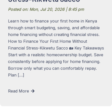
Posted on: Mon, Jul 20, 2026 | 8:45 pm
Learn how to finance your first home in Kenya
through smart budgeting, saving, and affordable
home financing without creating financial stress.
How to Finance Your First Home Without
Financial Stress-Kikwetu Sacco 🏡 Key Takeaways
Start with a realistic homeownership budget. Save
consistently before applying for home financing.
Borrow only what you can comfortably repay.
Plan […]
Read More