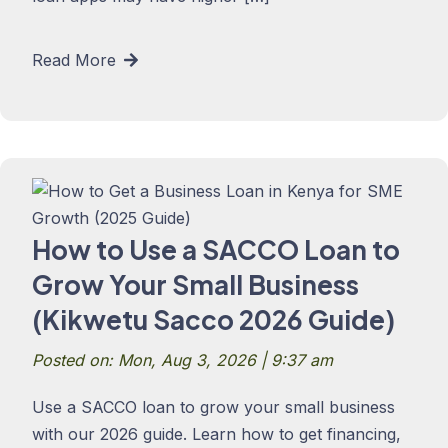
Read More
How to Use a SACCO Loan to
Grow Your Small Business
(Kikwetu Sacco 2026 Guide)
Posted on: Mon, Aug 3, 2026 | 9:37 am
Use a SACCO loan to grow your small business
with our 2026 guide. Learn how to get financing,