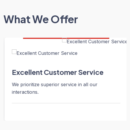
What We Offer
Excellent Customer Service
We prioritize superior service in all our
interactions.