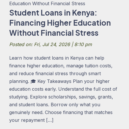
Student Loans in Kenya:
Financing Higher Education
Without Financial Stress
Posted on: Fri, Jul 24, 2026 | 8:10 pm
Learn how student loans in Kenya can help
finance higher education, manage tuition costs,
and reduce financial stress through smart
planning. 🎓 Key Takeaways Plan your higher
education costs early. Understand the full cost of
studying. Explore scholarships, savings, grants,
and student loans. Borrow only what you
genuinely need. Choose financing that matches
your repayment […]