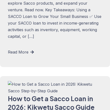
explore Sacco products, and expand your
venture. Read now. Key Takeaways: Using a
SACCO Loan to Grow Your Small Business ✅ Use
your SACCO loan to invest in income-generating
activities such as inventory, equipment, working
capital, or […]
Read More
How to Get a Sacco Loan in
2026: Kikwetu Sacco Guide