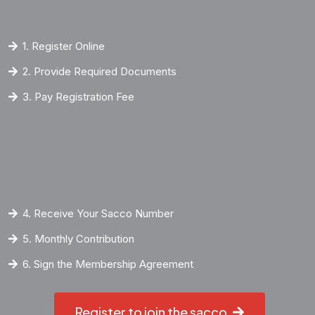
1. Register Online
2. Provide Required Documents
3. Pay Registration Fee
4. Receive Your Sacco Number
5. Monthly Contribution
6. Sign the Membership Agreement
Register to join the sacco