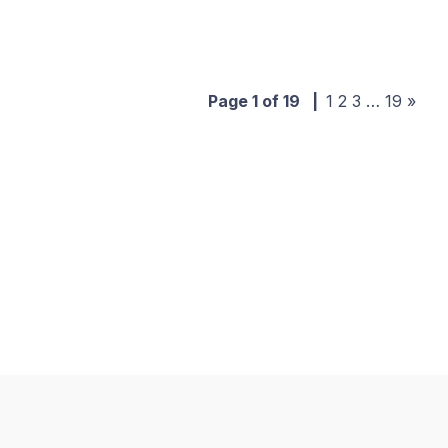
Page 1 of 19
|
1
2
3
…
19
»