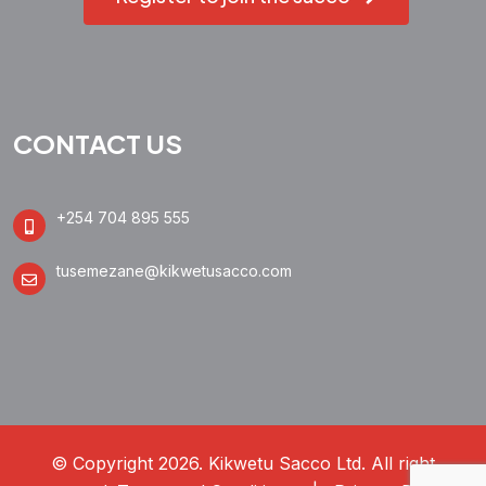
CONTACT US
+254 704 895 555
tusemezane@kikwetusacco.com
© Copyright 2026. Kikwetu Sacco Ltd. All right