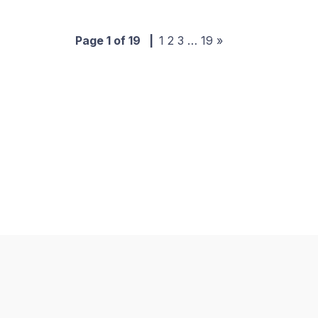
Page 1 of 19
|
1
2
3
…
19
»