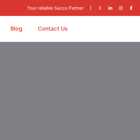
Your reliable Sacco Partner
|
X
Blog
Contact Us