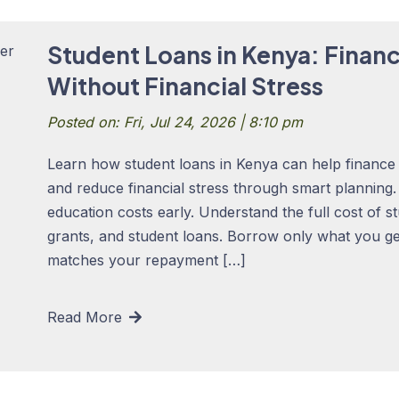
Student Loans in Kenya: Finan
Without Financial Stress
Posted on: Fri, Jul 24, 2026 | 8:10 pm
Learn how student loans in Kenya can help finance 
and reduce financial stress through smart planning
education costs early. Understand the full cost of s
grants, and student loans. Borrow only what you ge
matches your repayment […]
Read More