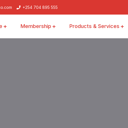
co.com
+254 704 895 555
e
Membership
Products & Services