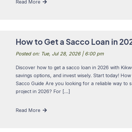
Read More
How to Get a Sacco Loan in 20
Posted on: Tue, Jul 28, 2026 | 6:00 pm
Discover how to get a sacco loan in 2026 with Kikw
savings options, and invest wisely. Start today! Ho
Sacco Guide Are you looking for a reliable way to 
project in 2026? For […]
Read More