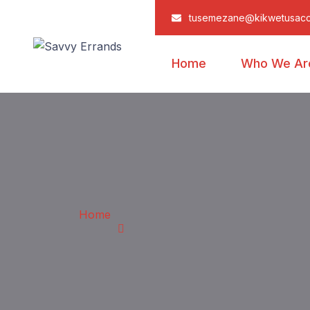
tusemezane@kikwetusac
Home
Who We Ar
Home