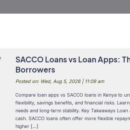
SACCO Loans vs Loan Apps: Th
Borrowers
Posted on: Wed, Aug 5, 2026 | 11:09 am
Compare loan apps vs SACCO loans in Kenya to un
flexibility, savings benefits, and financial risks. Lea
needs and long-term stability. Key Takeaways Loan
cash. SACCO loans often offer more flexible repay
higher […]