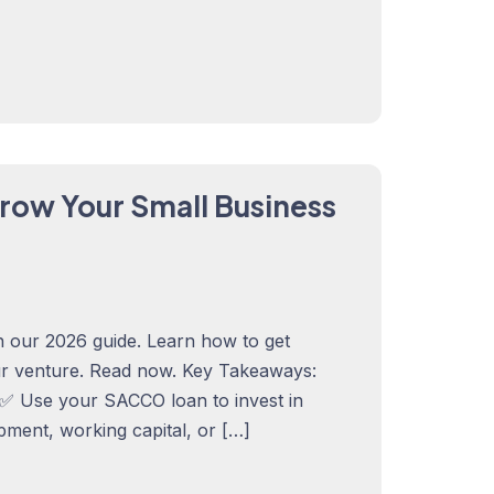
row Your Small Business
 our 2026 guide. Learn how to get
ur venture. Read now. Key Takeaways:
✅ Use your SACCO loan to invest in
pment, working capital, or […]