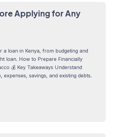
ore Applying for Any
or a loan in Kenya, from budgeting and
ght loan. How to Prepare Financially
acco 💰 Key Takeaways Understand
 expenses, savings, and existing debts.