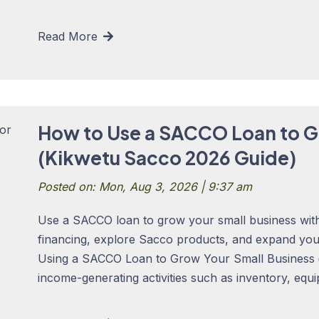
Read More
How to Use a SACCO Loan to G
(Kikwetu Sacco 2026 Guide)
Posted on: Mon, Aug 3, 2026 | 9:37 am
Use a SACCO loan to grow your small business with
financing, explore Sacco products, and expand yo
Using a SACCO Loan to Grow Your Small Business 
income-generating activities such as inventory, equi