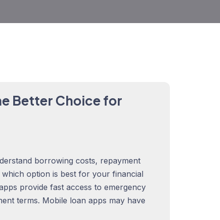
e Better Choice for
derstand borrowing costs, repayment
rn which option is best for your financial
 apps provide fast access to emergency
ment terms. Mobile loan apps may have