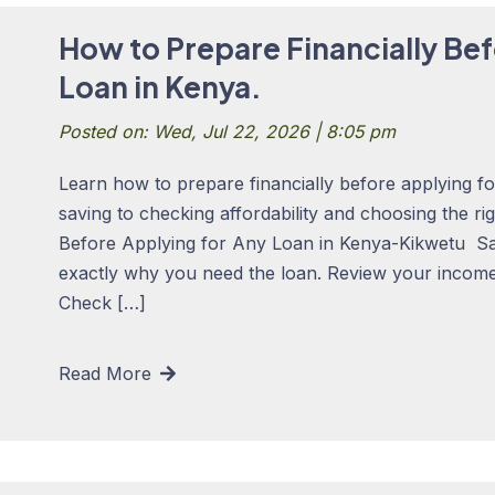
How to Prepare Financially Bef
Loan in Kenya.
Posted on: Wed, Jul 22, 2026 | 8:05 pm
Learn how to prepare financially before applying f
saving to checking affordability and choosing the ri
Before Applying for Any Loan in Kenya-Kikwetu S
exactly why you need the loan. Review your income,
Check […]
Read More