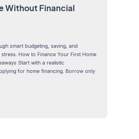
e Without Financial
ugh smart budgeting, saving, and
al stress. How to Finance Your First Home
ways Start with a realistic
pplying for home financing. Borrow only