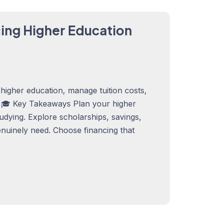
cing Higher Education
higher education, manage tuition costs,
. 🎓 Key Takeaways Plan your higher
tudying. Explore scholarships, savings,
nuinely need. Choose financing that