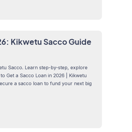
26: Kikwetu Sacco Guide
etu Sacco. Learn step-by-step, explore
w to Get a Sacco Loan in 2026 | Kikwetu
secure a sacco loan to fund your next big