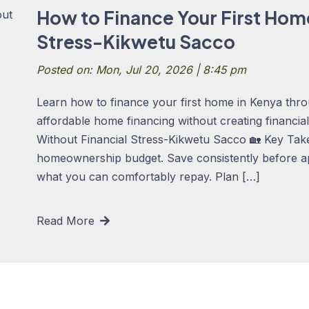
How to Finance Your First Hom
Stress-Kikwetu Sacco
Posted on: Mon, Jul 20, 2026 | 8:45 pm
Learn how to finance your first home in Kenya thro
affordable home financing without creating financi
Without Financial Stress-Kikwetu Sacco 🏡 Key Takea
homeownership budget. Save consistently before a
what you can comfortably repay. Plan […]
Read More