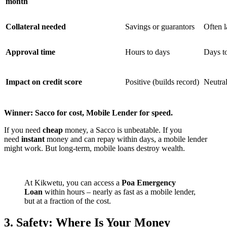
month
Collateral needed
Savings or guarantors
Often l
Approval time
Hours to days
Days t
Impact on credit score
Positive (builds record)
Neutra
Winner: Sacco for cost, Mobile Lender for speed.
If you need
cheap
money, a Sacco is unbeatable. If you
need
instant
money and can repay within days, a mobile lender
might work. But long-term, mobile loans destroy wealth.
At Kikwetu, you can access a
Poa Emergency
Loan
within hours – nearly as fast as a mobile lender,
but at a fraction of the cost.
3. Safety: Where Is Your Money