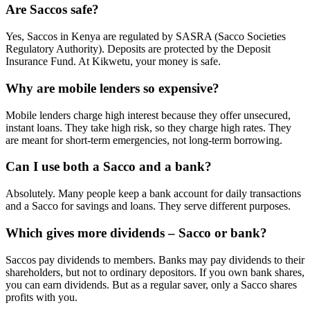
Are Saccos safe?
Yes, Saccos in Kenya are regulated by SASRA (Sacco Societies
Regulatory Authority). Deposits are protected by the Deposit
Insurance Fund. At Kikwetu, your money is safe.
Why are mobile lenders so expensive?
Mobile lenders charge high interest because they offer unsecured,
instant loans. They take high risk, so they charge high rates. They
are meant for short-term emergencies, not long-term borrowing.
Can I use both a Sacco and a bank?
Absolutely. Many people keep a bank account for daily transactions
and a Sacco for savings and loans. They serve different purposes.
Which gives more dividends – Sacco or bank?
Saccos pay dividends to members. Banks may pay dividends to their
shareholders, but not to ordinary depositors. If you own bank shares,
you can earn dividends. But as a regular saver, only a Sacco shares
profits with you.