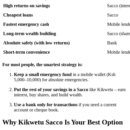
High returns on savings
Sacco (inter
Cheapest loans
Sacco
Fastest emergency cash
Mobile lende
Long-term wealth building
Sacco (share
Absolute safety (with low returns)
Bank
Short-term convenience
Mobile lend
For most people, the smartest strategy is:
Keep a small emergency fund
in a mobile wallet (Ksh
5,000–10,000) for absolute emergencies.
Put the rest of your savings in a Sacco
like Kikwetu – earn
interest, buy shares, and build wealth.
Use a bank only for transactions
if you need a current
account or cheque book.
Why Kikwetu Sacco Is Your Best Option