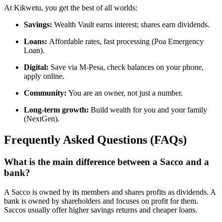
At Kikwetu, you get the best of all worlds:
Savings:
Wealth Vault earns interest; shares earn dividends.
Loans:
Affordable rates, fast processing (Poa Emergency
Loan).
Digital:
Save via M-Pesa, check balances on your phone,
apply online.
Community:
You are an owner, not just a number.
Long-term growth:
Build wealth for you and your family
(NextGen).
Frequently Asked Questions (FAQs)
What is the main difference between a Sacco and a
bank?
A Sacco is owned by its members and shares profits as dividends. A
bank is owned by shareholders and focuses on profit for them.
Saccos usually offer higher savings returns and cheaper loans.