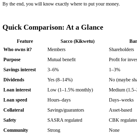
By the end, you will know exactly where to put your money.
Quick Comparison: At a Glance
Feature
Sacco (Kikwetu)
Ba
Who owns it?
Members
Shareholders
Purpose
Mutual benefit
Profit for inve
Savings interest
3–6%
1–3%
Dividends
Yes (8–14%)
No (maybe sha
Loan interest
Low (1–1.5% monthly)
Medium (1.5–
Loan speed
Hours–days
Days–weeks
Collateral
Savings/guarantors
Asset-based
Safety
SASRA regulated
CBK regulate
Community
Strong
None