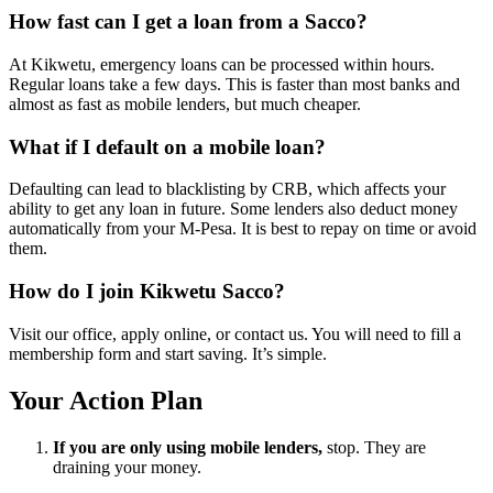
How fast can I get a loan from a Sacco?
At Kikwetu, emergency loans can be processed within hours.
Regular loans take a few days. This is faster than most banks and
almost as fast as mobile lenders, but much cheaper.
What if I default on a mobile loan?
Defaulting can lead to blacklisting by CRB, which affects your
ability to get any loan in future. Some lenders also deduct money
automatically from your M-Pesa. It is best to repay on time or avoid
them.
How do I join Kikwetu Sacco?
Visit our office, apply online, or contact us. You will need to fill a
membership form and start saving. It’s simple.
Your Action Plan
If you are only using mobile lenders,
stop. They are
draining your money.