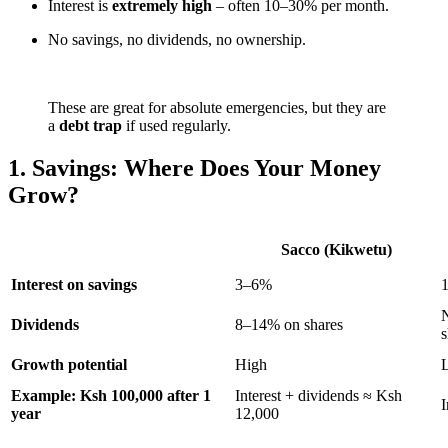
Interest is
extremely high
– often 10–30% per month.
No savings, no dividends, no ownership.
These are great for absolute emergencies, but they are
a
debt trap
if used regularly.
1. Savings: Where Does Your Money
Grow?
Sacco (Kikwetu)
Interest on savings
3–6%
N
Dividends
8–14% on shares
s
Growth potential
High
Example: Ksh 100,000 after 1
Interest + dividends ≈ Ksh
I
year
12,000