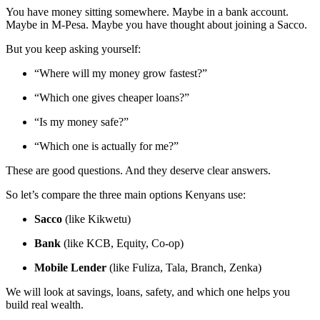
You have money sitting somewhere. Maybe in a bank account.
Maybe in M-Pesa. Maybe you have thought about joining a Sacco.
But you keep asking yourself:
“Where will my money grow fastest?”
“Which one gives cheaper loans?”
“Is my money safe?”
“Which one is actually for me?”
These are good questions. And they deserve clear answers.
So let’s compare the three main options Kenyans use:
Sacco
(like Kikwetu)
Bank
(like KCB, Equity, Co-op)
Mobile Lender
(like Fuliza, Tala, Branch, Zenka)
We will look at savings, loans, safety, and which one helps you
build real wealth.