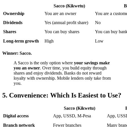
Sacco (Kikwetu)
B
Ownership
You are an owner
You are a custom
Dividends
Yes (annual profit share)
No
Shares
You can buy shares
You can buy bank s
Long-term growth
High
Low
Winner: Sacco.
A Sacco is the only option where
your savings make
you an owner
. Over time, you build equity through
shares and enjoy dividends. Banks do not reward
loyalty with ownership. Mobile lenders only take from
you.
5. Convenience: Which Is Easiest to Use?
Sacco (Kikwetu)
Digital access
App, USSD, M-Pesa
App, USS
Branch network
Fewer branches
Many bran