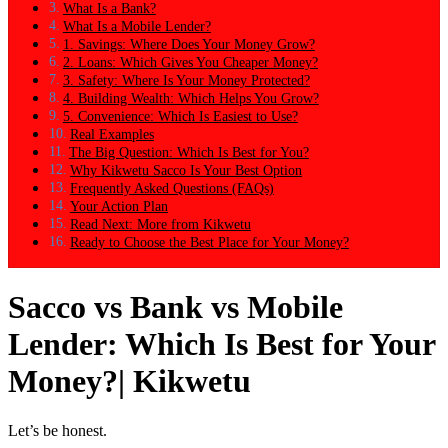
What Is a Bank?
What Is a Mobile Lender?
1. Savings: Where Does Your Money Grow?
2. Loans: Which Gives You Cheaper Money?
3. Safety: Where Is Your Money Protected?
4. Building Wealth: Which Helps You Grow?
5. Convenience: Which Is Easiest to Use?
Real Examples
The Big Question: Which Is Best for You?
Why Kikwetu Sacco Is Your Best Option
Frequently Asked Questions (FAQs)
Your Action Plan
Read Next: More from Kikwetu
Ready to Choose the Best Place for Your Money?
Sacco vs Bank vs Mobile
Lender: Which Is Best for Your
Money?| Kikwetu
Let’s be honest.