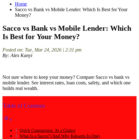
Home
Sacco vs Bank vs Mobile Lender: Which Is Best for Your
Money?
Sacco vs Bank vs Mobile Lender: Which
Is Best for Your Money?
Posted on: Tue, Mar 24, 2026 | 2:31 pm
By: Alex Kanyi
Not sure where to keep your money? Compare Sacco vs bank vs
mobile lender. See interest rates, loan costs, safety, and which one
builds real wealth.
Table of Contents
Quick Comparison: At a Glance
What Is a Sacco? (And Why Kikwetu Is One)