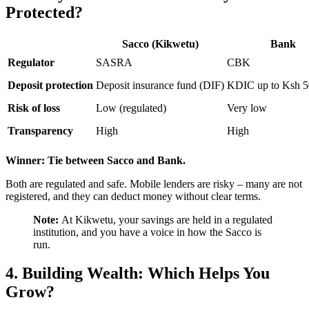
Protected?
Sacco (Kikwetu)
Bank
Regulator
SASRA
CBK
Deposit protection
Deposit insurance fund (DIF)
KDIC up to Ksh 5
Risk of loss
Low (regulated)
Very low
Transparency
High
High
Winner: Tie between Sacco and Bank.
Both are regulated and safe. Mobile lenders are risky – many are not
registered, and they can deduct money without clear terms.
Note:
At Kikwetu, your savings are held in a regulated
institution, and you have a voice in how the Sacco is
run.
4. Building Wealth: Which Helps You
Grow?