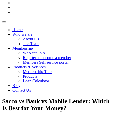
Home
Who we are
About Us
The Team
Membership
Who can join
Register to become a member
Members Self service portal
Products & Services
Membership Tiers
Products
Loan Calculator
Blog
Contact Us
Sacco vs Bank vs Mobile Lender: Which
Is Best for Your Money?