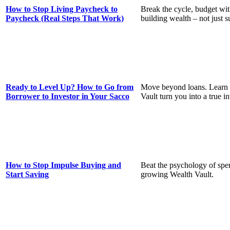
How to Stop Living Paycheck to
Break the cycle, budget with
Paycheck (Real Steps That Work)
building wealth – not just s
Ready to Level Up? How to Go from
Move beyond loans. Learn 
Borrower to Investor in Your Sacco
Vault turn you into a true in
How to Stop Impulse Buying and
Beat the psychology of spen
Start Saving
growing Wealth Vault.