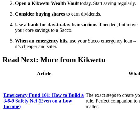
Open a Kikwetu Wealth Vault
today. Start saving regularly.
Consider buying shares
to earn dividends.
Use a bank for day-to-day transactions
if needed, but move
your core savings to a Sacco.
When an emergency hits,
use your Sacco emergency loan –
it’s cheaper and safer.
Read Next: More from Kikwetu
Article
What
Emergency Fund 101: How to Build a
The exact steps to create yo
3-6-9 Safety Net (Even on a Low
rule. Perfect companion to
Income)
matter.