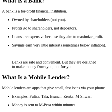
What Is a Bank?
A bank is a for-profit financial institution.
Owned by shareholders (not you).
Profits go to shareholders, not depositors.
Loans are expensive because they aim to maximize profit.
Savings earn very little interest (sometimes below inflation).
Banks are safe and convenient. But they are designed
to make money
from
you, not
for
you.
What Is a Mobile Lender?
Mobile lenders are apps that give small, fast loans via your phone.
Examples: Fuliza, Tala, Branch, Zenka, M-Shwari.
Money is sent to M-Pesa within minutes.