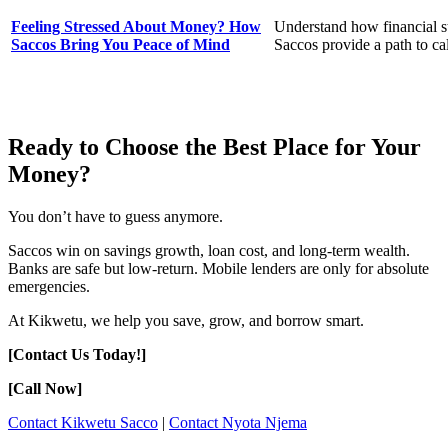
Feeling Stressed About Money? How
Understand how financial st
Saccos Bring You Peace of Mind
Saccos provide a path to ca
Ready to Choose the Best Place for Your
Money?
You don’t have to guess anymore.
Saccos win on savings growth, loan cost, and long-term wealth.
Banks are safe but low-return. Mobile lenders are only for absolute
emergencies.
At Kikwetu, we help you save, grow, and borrow smart.
[Contact Us Today!]
[Call Now]
Contact Kikwetu Sacco
|
Contact Nyota Njema