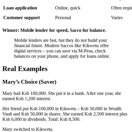
Loan application
Online, quick
Often requi
Customer support
Personal
Varies
Winner: Mobile lender for speed, Sacco for balance.
Mobile lenders are fast, but they do not build your
financial future. Modern Saccos like Kikwetu offer
digital services – you can save via M-Pesa, check
balances on your phone, and apply for loans online.
Real Examples
Mary’s Choice (Saver)
Mary had Ksh 100,000. She put it in a bank. After one year, she
earned Ksh 1,200 interest.
Her friend put Ksh 100,000 in Kikwetu – Ksh 50,000 in Wealth
Vault and Ksh 50,000 in shares. She earned Ksh 2,500 interest plus
Ksh 6,000 in dividends. Total: Ksh 8,500.
Mary switched to Kikwetu.