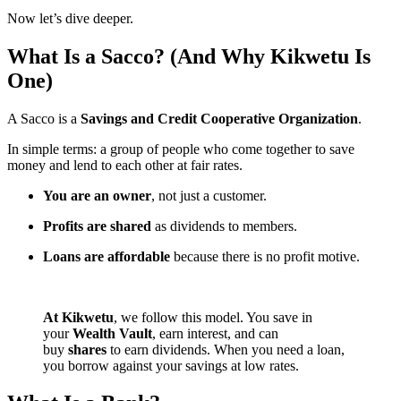
Now let’s dive deeper.
What Is a Sacco? (And Why Kikwetu Is
One)
A Sacco is a
Savings and Credit Cooperative Organization
.
In simple terms: a group of people who come together to save
money and lend to each other at fair rates.
You are an owner
, not just a customer.
Profits are shared
as dividends to members.
Loans are affordable
because there is no profit motive.
At Kikwetu
, we follow this model. You save in
your
Wealth Vault
, earn interest, and can
buy
shares
to earn dividends. When you need a loan,
you borrow against your savings at low rates.