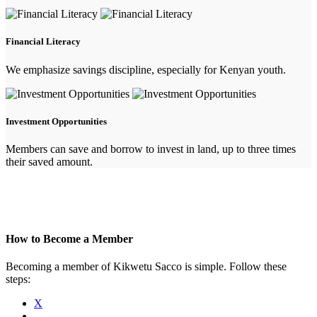
Financial Literacy
We emphasize savings discipline, especially for Kenyan youth.
Investment Opportunities
Members can save and borrow to invest in land, up to three times
their saved amount.
How to Become a Member
Becoming a member of Kikwetu Sacco is simple. Follow these
steps:
X