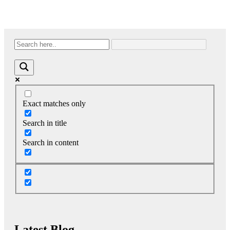
Exact matches only
Search in title
Search in content
Latest Blog