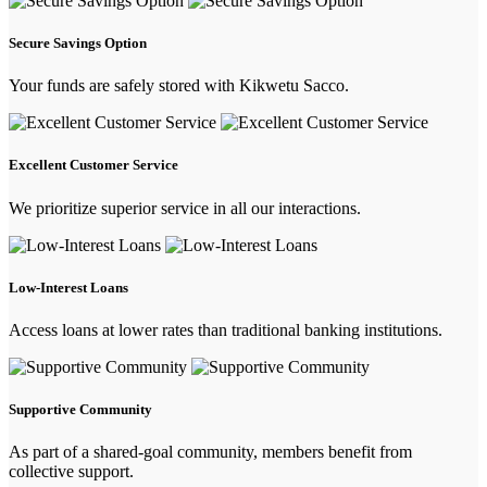
Secure Savings Option
Your funds are safely stored with Kikwetu Sacco.
Excellent Customer Service
We prioritize superior service in all our interactions.
Low-Interest Loans
Access loans at lower rates than traditional banking institutions.
Supportive Community
As part of a shared-goal community, members benefit from
collective support.