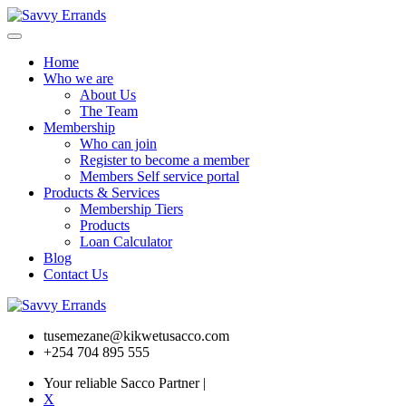
Home
Who we are
About Us
The Team
Membership
Who can join
Register to become a member
Members Self service portal
Products & Services
Membership Tiers
Products
Loan Calculator
Blog
Contact Us
tusemezane@kikwetusacco.com
+254 704 895 555
Your reliable Sacco Partner
|
X