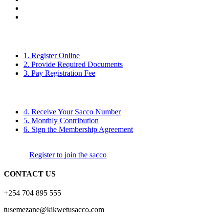
1. Register Online
2. Provide Required Documents
3. Pay Registration Fee
4. Receive Your Sacco Number
5. Monthly Contribution
6. Sign the Membership Agreement
Register to join the sacco
CONTACT US
+254 704 895 555
tusemezane@kikwetusacco.com