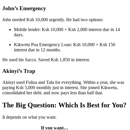
John’s Emergency
John needed Ksh 10,000 urgently. He had two options:
Mobile lender: Ksh 10,000 + Ksh 2,000 interest due in 14
days.
Kikwetu Poa Emergency Loan: Ksh 10,000 + Ksh 150
interest due in 12 months.
He used his Sacco. Saved Ksh 1,850 in interest.
Akinyi’s Trap
Akinyi used Fuliza and Tala for everything. Within a year, she was
paying Ksh 5,000 monthly just in interest. She joined Kikwetu,
consolidated her debt, and now pays less than half that.
The Big Question: Which Is Best for You?
It depends on what you want.
If you want…