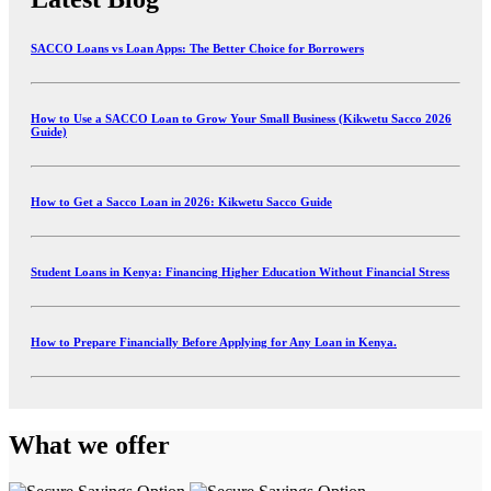
SACCO Loans vs Loan Apps: The Better Choice for Borrowers
How to Use a SACCO Loan to Grow Your Small Business (Kikwetu Sacco 2026
Guide)
How to Get a Sacco Loan in 2026: Kikwetu Sacco Guide
Student Loans in Kenya: Financing Higher Education Without Financial Stress
How to Prepare Financially Before Applying for Any Loan in Kenya.
What we offer