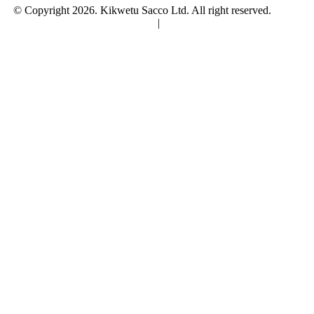
© Copyright 2026. Kikwetu Sacco Ltd. All right reserved.
Terms
and Conditions
|
Privacy Policy