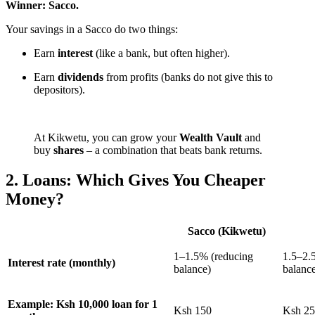
Winner: Sacco.
Your savings in a Sacco do two things:
Earn
interest
(like a bank, but often higher).
Earn
dividends
from profits (banks do not give this to
depositors).
At Kikwetu, you can grow your
Wealth Vault
and
buy
shares
– a combination that beats bank returns.
2. Loans: Which Gives You Cheaper
Money?
Sacco (Kikwetu)
1–1.5% (reducing
1.5–2.
Interest rate (monthly)
balance)
balanc
Example: Ksh 10,000 loan for 1
Ksh 150
Ksh 2