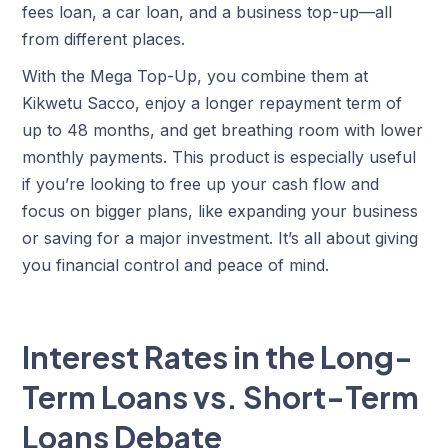
fees loan, a car loan, and a business top-up—all
from different places.
With the Mega Top-Up, you combine them at
Kikwetu Sacco, enjoy a longer repayment term of
up to 48 months, and get breathing room with lower
monthly payments. This product is especially useful
if you’re looking to free up your cash flow and
focus on bigger plans, like expanding your business
or saving for a major investment. It’s all about giving
you financial control and peace of mind.
Interest Rates in the Long-
Term Loans vs. Short-Term
Loans Debate