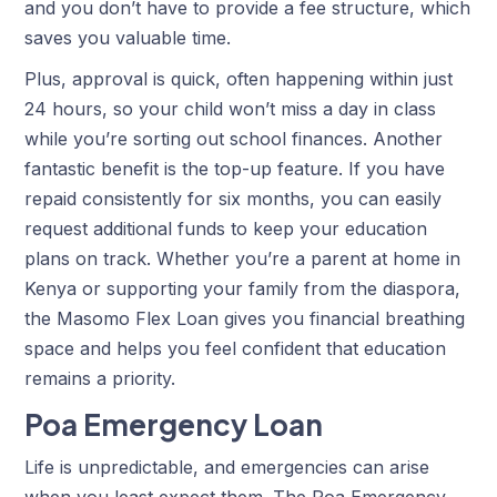
and you don’t have to provide a fee structure, which
saves you valuable time.
Plus, approval is quick, often happening within just
24 hours, so your child won’t miss a day in class
while you’re sorting out school finances. Another
fantastic benefit is the top-up feature. If you have
repaid consistently for six months, you can easily
request additional funds to keep your education
plans on track. Whether you’re a parent at home in
Kenya or supporting your family from the diaspora,
the Masomo Flex Loan gives you financial breathing
space and helps you feel confident that education
remains a priority.
Poa Emergency Loan
Life is unpredictable, and emergencies can arise
when you least expect them. The Poa Emergency