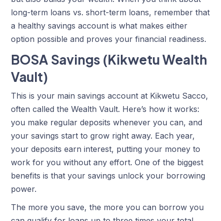
long-term loans vs. short-term loans, remember that
a healthy savings account is what makes either
option possible and proves your financial readiness.
BOSA Savings (Kikwetu Wealth
Vault)
This is your main
savings account at Kikwetu Sacco
,
often called the Wealth Vault. Here’s how it works:
you make regular deposits whenever you can, and
your savings start to grow right away. Each year,
your deposits earn interest, putting your money to
work for you without any effort. One of the biggest
benefits is that your savings unlock your borrowing
power.
The more you save, the more you can borrow you
can qualify for loans up to three times your total