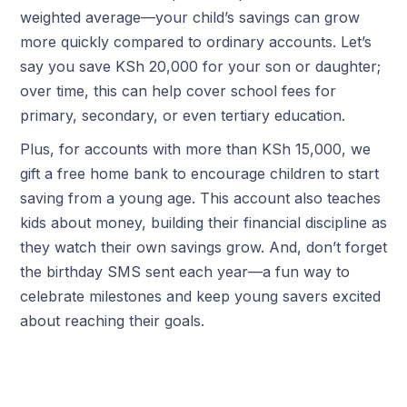
weighted average—your child’s savings can grow
more quickly compared to ordinary accounts. Let’s
say you save KSh 20,000 for your son or daughter;
over time, this can help cover school fees for
primary, secondary, or even tertiary education.
Plus, for accounts with more than KSh 15,000, we
gift a free home bank to encourage children to start
saving from a young age. This account also teaches
kids about money, building their financial discipline as
they watch their own savings grow. And, don’t forget
the birthday SMS sent each year—a fun way to
celebrate milestones and keep young savers excited
about reaching their goals.