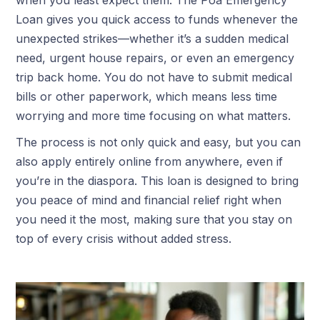
Loan gives you quick access to funds whenever the
unexpected strikes—whether it’s a sudden medical
need, urgent house repairs, or even an emergency
trip back home. You do not have to submit medical
bills or other paperwork, which means less time
worrying and more time focusing on what matters.
The process is not only quick and easy, but you can
also apply entirely online from anywhere, even if
you’re in the diaspora. This loan is designed to bring
you peace of mind and financial relief right when
you need it the most, making sure that you stay on
top of every crisis without added stress.