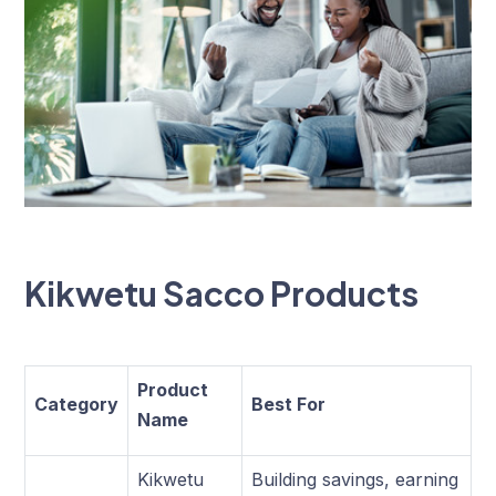
Kikwetu Sacco Products
Product
Category
Best For
Name
Kikwetu
Building savings, earning