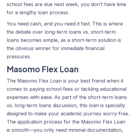
school fees are due next week, you don’t have time
for a lengthy loan process.
You need cash, and you need it fast. This is where
the debate over long-term loans vs. short-term
loans becomes simple, as a short-term solution is
the obvious winner for immediate financial
pressures.
Masomo Flex Loan
The Masomo Flex Loan is your best friend when it
comes to paying school fees or tackling educational
expenses with ease. As part of the short-term loans
vs. long-term loans discussion, this loan is specially
designed to make your academic journey worry-free.
The application process for the Masomo Flex Loan
is smooth—you only need minimal documentation,