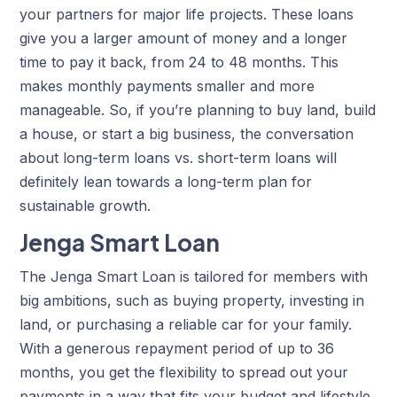
your partners for major life projects. These loans
give you a larger amount of money and a longer
time to pay it back, from 24 to 48 months. This
makes monthly payments smaller and more
manageable. So, if you’re planning to buy land, build
a house, or start a big business, the conversation
about long-term loans vs. short-term loans will
definitely lean towards a long-term plan for
sustainable growth.
Jenga Smart Loan
The Jenga Smart Loan is tailored for members with
big ambitions, such as buying property, investing in
land, or purchasing a reliable car for your family.
With a generous repayment period of up to 36
months, you get the flexibility to spread out your
payments in a way that fits your budget and lifestyle.