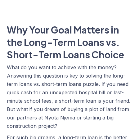
Why Your Goal Matters in
the Long-Term Loans vs.
Short-Term Loans Choice
What do you want to achieve with the money?
Answering this question is key to solving the long-
term loans vs. short-term loans puzzle. If you need
quick cash for an unexpected hospital bill or last-
minute school fees, a short-term loan is your friend.
But what if you dream of buying a plot of land from
our partners at Nyota Njema or starting a big
construction project?
For such big dreams, a long-term loan is the better