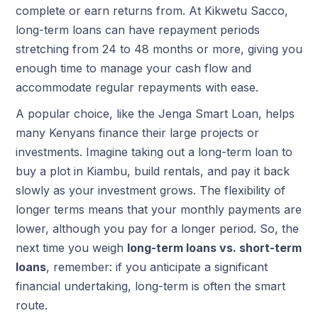
complete or earn returns from. At Kikwetu Sacco,
long-term loans can have repayment periods
stretching from 24 to 48 months or more, giving you
enough time to manage your cash flow and
accommodate regular repayments with ease.
A popular choice, like the Jenga Smart Loan, helps
many Kenyans finance their large projects or
investments. Imagine taking out a long-term loan to
buy a plot in Kiambu, build rentals, and pay it back
slowly as your investment grows. The flexibility of
longer terms means that your monthly payments are
lower, although you pay for a longer period. So, the
next time you weigh
long-term loans vs. short-term
loans
, remember: if you anticipate a significant
financial undertaking, long-term is often the smart
route.