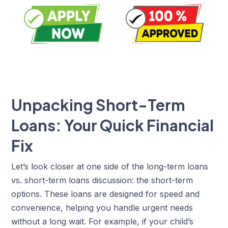
Unpacking Short-Term
Loans: Your Quick Financial
Fix
Let’s look closer at one side of the long-term loans
vs. short-term loans discussion: the short-term
options. These loans are designed for speed and
convenience, helping you handle urgent needs
without a long wait. For example, if your child’s