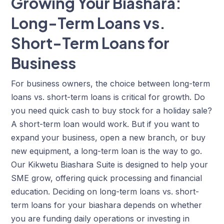
Growing Your Biashara:
Long-Term Loans vs.
Short-Term Loans for
Business
For business owners, the choice between long-term
loans vs. short-term loans is critical for growth. Do
you need quick cash to buy stock for a holiday sale?
A
short-term loan would work
. But if you want to
expand your business, open a new branch, or buy
new equipment, a long-term loan is the way to go.
Our Kikwetu Biashara Suite is designed to help your
SME grow, offering quick processing and financial
education. Deciding on long-term loans vs. short-
term loans for your biashara depends on whether
you are funding daily operations or investing in