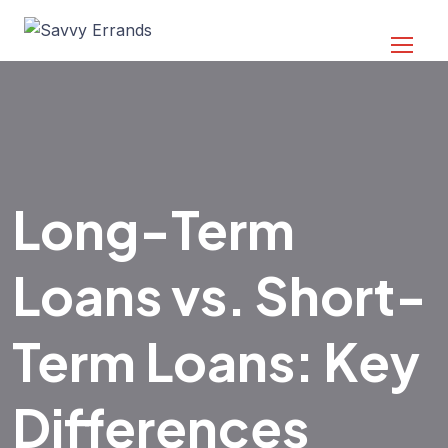
Long-Term
Loans vs. Short-
Term Loans: Key
Differences