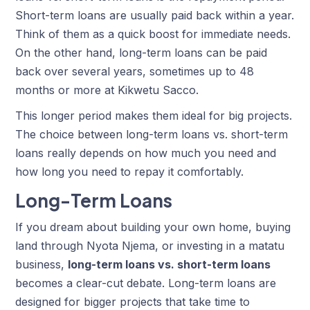
Short-term loans are usually paid back within a year.
Think of them as a quick boost for immediate needs.
On the other hand, long-term loans can be paid
back over several years, sometimes up to 48
months or more at
Kikwetu Sacco
.
This longer period makes them ideal for big projects.
The choice between long-term loans vs. short-term
loans really depends on how much you need and
how long you need to repay it comfortably.
Long-Term Loans
If you dream about building your own home, buying
land through Nyota Njema, or investing in a matatu
business,
long-term loans vs. short-term loans
becomes a clear-cut debate. Long-term loans are
designed for bigger projects that take time to