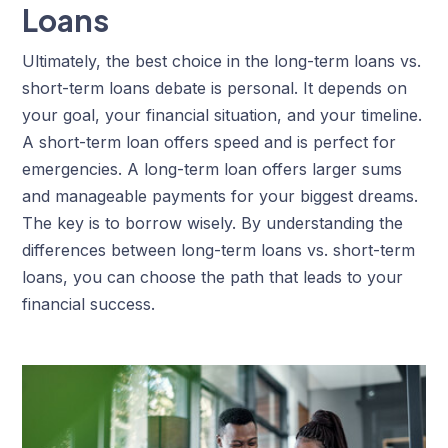
Loans
Ultimately, the best choice in the long-term loans vs.
short-term loans debate is personal. It depends on
your goal, your financial situation, and your timeline.
A short-term loan offers speed and is perfect for
emergencies. A long-term loan offers larger sums
and manageable payments for your biggest dreams.
The key is to borrow wisely. By understanding the
differences between long-term loans vs. short-term
loans, you can choose the path that leads to your
financial success.