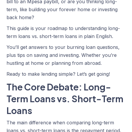
bill to an Mpesa paybill, or are you thinking long-
term, like building your forever home or investing
back home?
This guide is your roadmap to understanding long-
term loans vs. short-term loans in plain English.
You’ll get answers to your burning loan questions,
plus tips on saving and investing. Whether you’re
hustling at home or planning from abroad.
Ready to make lending simple? Let’s get going!
The Core Debate: Long-
Term Loans vs. Short-Term
Loans
The main difference
when comparing long-term
loans vs. short-term loans
is the repayment period.