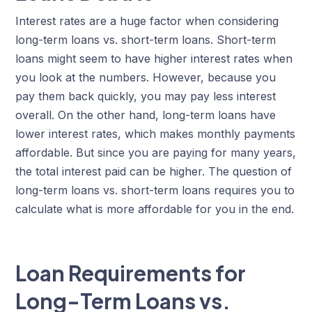
Interest rates are a huge factor when considering
long-term loans vs. short-term loans. Short-term
loans might seem to have higher interest rates when
you look at the numbers. However, because you
pay them back quickly, you may pay less interest
overall. On the other hand, long-term loans have
lower interest rates, which makes monthly payments
affordable. But since you are paying for many years,
the total interest paid can be higher. The question of
long-term loans vs. short-term loans requires you to
calculate what is more affordable for you in the end.
Loan Requirements for
Long-Term Loans vs.