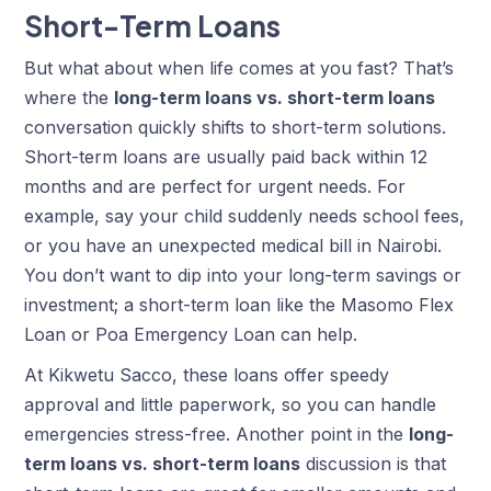
Short-Term Loans
But what about when life comes at you fast? That’s
where the
long-term loans vs. short-term loans
conversation quickly shifts to short-term solutions.
Short-term loans are usually paid back within 12
months and are perfect for urgent needs. For
example, say your child suddenly needs school fees,
or you have an unexpected medical bill in Nairobi.
You don’t want to dip into your long-term savings or
investment; a short-term loan like the Masomo Flex
Loan or Poa Emergency Loan can help.
At Kikwetu Sacco, these loans offer speedy
approval and little paperwork, so you can handle
emergencies stress-free. Another point in the
long-
term loans vs. short-term loans
discussion is that