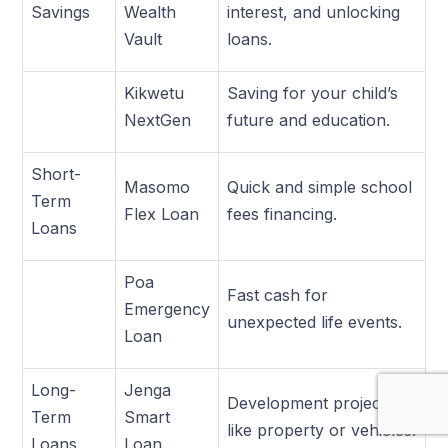
Savings
Wealth
interest, and unlocking
Vault
loans.
Kikwetu
Saving for your child’s
NextGen
future and education.
Short-
Masomo
Quick and simple school
Term
Flex Loan
fees financing.
Loans
Poa
Fast cash for
Emergency
unexpected life events.
Loan
Long-
Jenga
Development projects
Term
Smart
like property or vehicles.
Loans
Loan