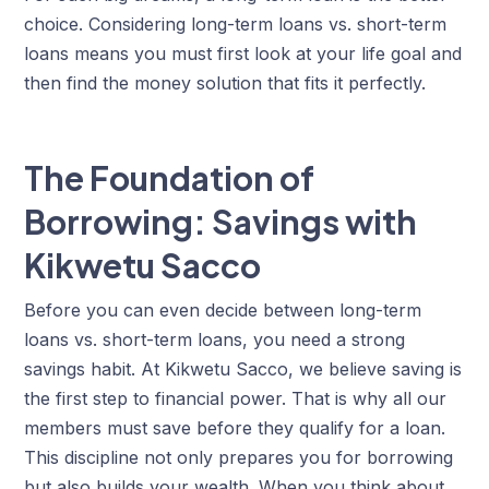
choice. Considering long-term loans vs. short-term
loans means you must first look at your life goal and
then find the money solution that fits it perfectly.
The Foundation of
Borrowing: Savings with
Kikwetu Sacco
Before you can even decide between long-term
loans vs. short-term loans, you need a strong
savings habit. At Kikwetu Sacco, we believe saving is
the first step to financial power. That is why all our
members must save before they qualify for a loan.
This discipline not only prepares you for borrowing
but also builds your wealth. When you think about