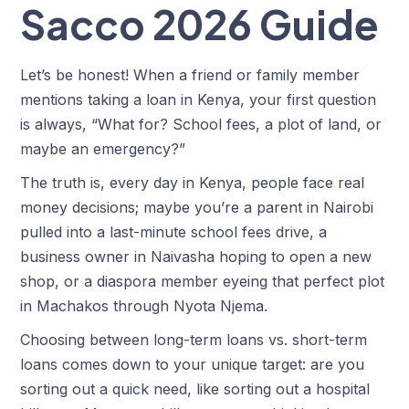
Sacco 2026 Guide
Let’s be honest! When a friend or family member
mentions taking a loan in Kenya, your first question
is always, “What for? School fees, a plot of land, or
maybe an emergency?”
The truth is, every day in Kenya, people face real
money decisions; maybe you’re a parent in Nairobi
pulled into a last-minute school fees drive, a
business owner in Naivasha hoping to open a new
shop, or a diaspora member eyeing that perfect plot
in Machakos through Nyota Njema.
Choosing between long-term loans vs. short-term
loans comes down to your unique target: are you
sorting out a quick need, like sorting out a hospital