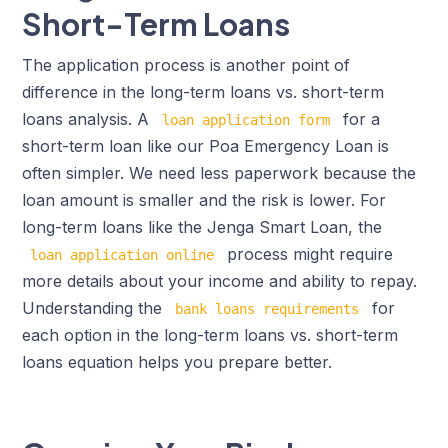
Short-Term Loans
The application process is another point of
difference in the long-term loans vs. short-term
loans analysis. A
for a
loan application form
short-term loan like our Poa Emergency Loan is
often simpler. We need less paperwork because the
loan amount is smaller and the risk is lower. For
long-term loans like the Jenga Smart Loan, the
process might require
loan application online
more details about your income and ability to repay.
Understanding the
for
bank loans requirements
each option in the long-term loans vs. short-term
loans equation helps you prepare better.