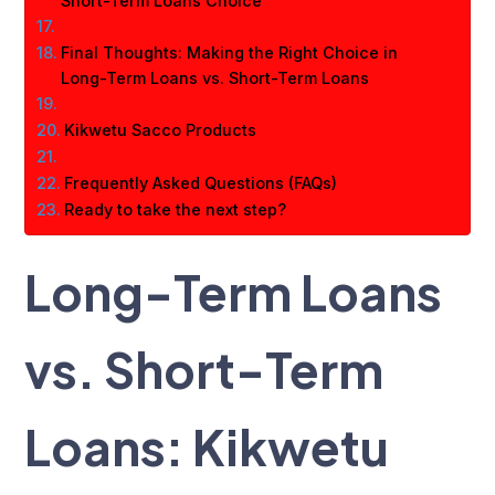
Short-Term Loans Choice
Final Thoughts: Making the Right Choice in
Long-Term Loans vs. Short-Term Loans
Kikwetu Sacco Products
Frequently Asked Questions (FAQs)
Ready to take the next step?
Long-Term Loans
vs. Short-Term
Loans: Kikwetu