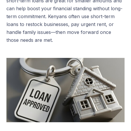
short-term loans are great for smaller amounts and
can help boost your financial standing without long-
term commitment. Kenyans often use short-term
loans to restock businesses, pay urgent rent, or
handle family issues—then move forward once
those needs are met.