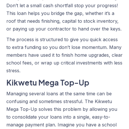
Don’t let a small cash shortfall stop your progress!
This loan helps you bridge the gap, whether it’s a
roof that needs finishing, capital to stock inventory,
or paying up your contractor to hand over the keys.
The process is structured to give you quick access
to extra funding so you don’t lose momentum. Many
members have used it to finish home upgrades, clear
school fees, or wrap up critical investments with less
stress.
Kikwetu Mega Top-Up
Managing several loans at the same time can be
confusing and sometimes stressful. The Kikwetu
Mega Top-Up solves this problem by allowing you
to consolidate your loans into a single, easy-to-
manage payment plan. Imagine you have a school