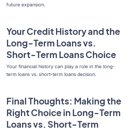
future expansion.
Your Credit History and the
Long-Term Loans vs.
Short-Term Loans Choice
Your financial history can play a role in the long-
term loans vs. short-term loans decision.
Final Thoughts: Making the
Right Choice in Long-Term
Loans vs. Short-Term