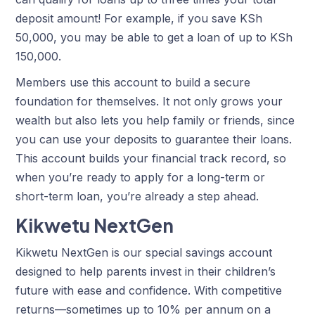
deposit amount! For example, if you save KSh
50,000, you may be able to get a loan of up to KSh
150,000.
Members use this account to build a secure
foundation for themselves. It not only grows your
wealth but also lets you help family or friends, since
you can use your deposits to guarantee their loans.
This account builds your financial track record, so
when you’re ready to
apply for a long-term or
short-term loan,
you’re already a step ahead.
Kikwetu NextGen
Kikwetu NextGen is our special savings account
designed to help parents invest in their children’s
future with ease and confidence. With competitive
returns—sometimes up to 10% per annum on a