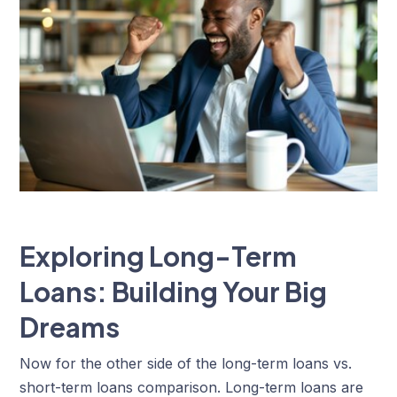
Exploring Long-Term
Loans: Building Your Big
Dreams
Now for the other side of the long-term loans vs.
short-term loans comparison. Long-term loans are