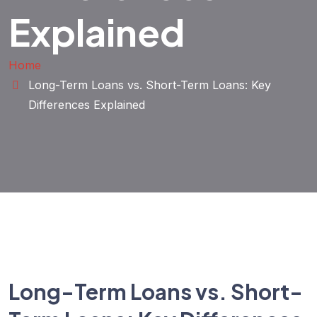
Explained
Home
Long-Term Loans vs. Short-Term Loans: Key
Differences Explained
Long-Term Loans vs. Short-