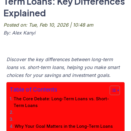
Term Loans: Key Differences
Explained
Posted on: Tue, Feb 10, 2026 | 10:48 am
By: Alex Kanyi
Discover the key differences between long-term
loans vs. short-term loans, helping you make smart
choices for your savings and investment goals.
Table of Contents
The Core Debate: Long-Term Loans vs. Short-
Term Loans
Why Your Goal Matters in the Long-Term Loans