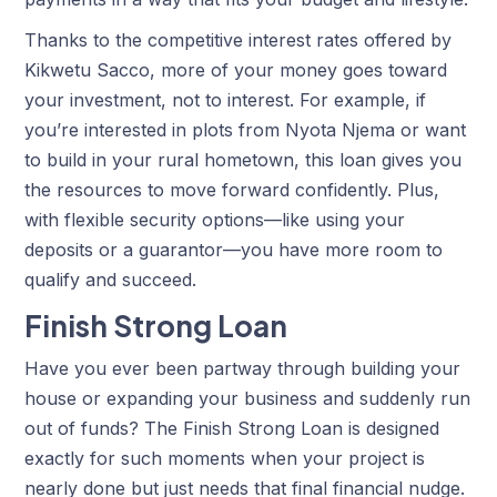
Thanks to the competitive interest rates offered by
Kikwetu Sacco, more of your money goes toward
your investment, not to interest. For example, if
you’re interested in plots from Nyota Njema or want
to build in your rural hometown, this loan gives you
the resources to move forward confidently. Plus,
with flexible security options—like using your
deposits or a guarantor—you have more room to
qualify and succeed.
Finish Strong Loan
Have you ever been partway through building your
house or expanding your business and suddenly run
out of funds? The Finish Strong Loan is designed
exactly for such moments when your project is
nearly done but just needs that final financial nudge.