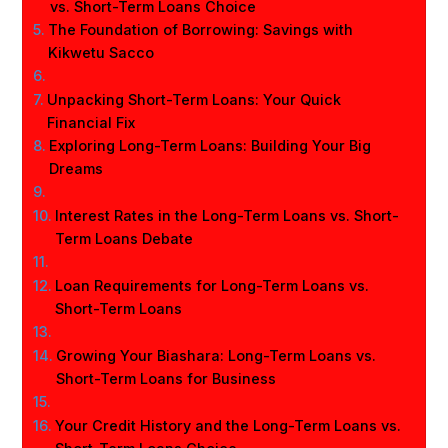
vs. Short-Term Loans Choice
The Foundation of Borrowing: Savings with
Kikwetu Sacco
Unpacking Short-Term Loans: Your Quick
Financial Fix
Exploring Long-Term Loans: Building Your Big
Dreams
Interest Rates in the Long-Term Loans vs. Short-
Term Loans Debate
Loan Requirements for Long-Term Loans vs.
Short-Term Loans
Growing Your Biashara: Long-Term Loans vs.
Short-Term Loans for Business
Your Credit History and the Long-Term Loans vs.