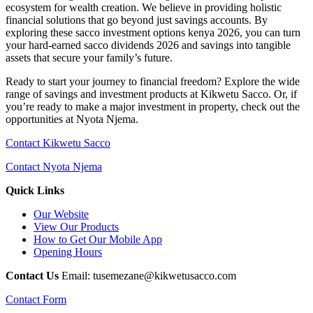
ecosystem for wealth creation. We believe in providing holistic
financial solutions that go beyond just savings accounts. By
exploring these sacco investment options kenya 2026, you can turn
your hard-earned sacco dividends 2026 and savings into tangible
assets that secure your family’s future.
Ready to start your journey to financial freedom? Explore the wide
range of savings and investment products at Kikwetu Sacco. Or, if
you’re ready to make a major investment in property, check out the
opportunities at Nyota Njema.
Contact Kikwetu Sacco
Contact Nyota Njema
Quick Links
Our Website
View Our Products
How to Get Our Mobile App
Opening Hours
Contact Us
Email: tusemezane@kikwetusacco.com
Contact Form