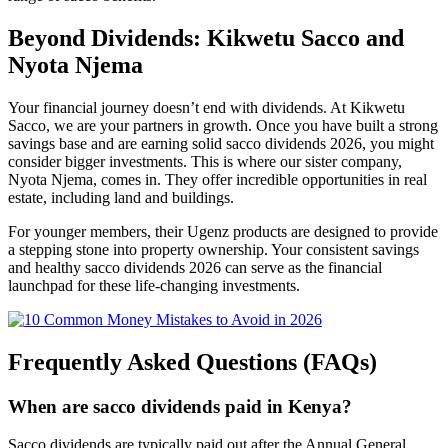
Beyond Dividends: Kikwetu Sacco and
Nyota Njema
Your financial journey doesn’t end with dividends. At Kikwetu
Sacco, we are your partners in growth. Once you have built a strong
savings base and are earning solid sacco dividends 2026, you might
consider bigger investments. This is where our sister company,
Nyota Njema, comes in. They offer incredible opportunities in real
estate, including land and buildings.
For younger members, their Ugenz products are designed to provide
a stepping stone into property ownership. Your consistent savings
and healthy sacco dividends 2026 can serve as the financial
launchpad for these life-changing investments.
Frequently Asked Questions (FAQs)
When are sacco dividends paid in Kenya?
Sacco dividends are typically paid out after the Annual General