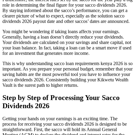
role in determining the final figure for your sacco dividends 2026.
By staying informed about the sacco’s performance, you can get a
clearer picture of what to expect, especially as the solution sacco
dividends 2026 payout date and other saccos’ dates are announced.
You might be wondering if taking loans affects your earnings.
Generally, having a loan doesn’t directly reduce your dividends.
Your dividends are calculated on your savings and share capital, not
your loan balance. In fact, taking a loan can be a smart move if used
for an investment that generates more income.
This is why understanding sacco loan requirements kenya 2026 is so
important. As you prepare your personal budget, remember that your
saving habits are the most powerful tool you have to influence your
sacco dividends 2026. Consistently building your Kikwetu Wealth
Vault is the surest path to higher returns.
Step by Step of Processing Your Sacco
Dividends 2026
Getting your hands on your earnings is an exciting time. The
process for receiving your sacco dividends 2026 is designed to be
straightforward. First, the sacco will hold its Annual General
Meeting (AGM) to declare the dividend and interest rates for the