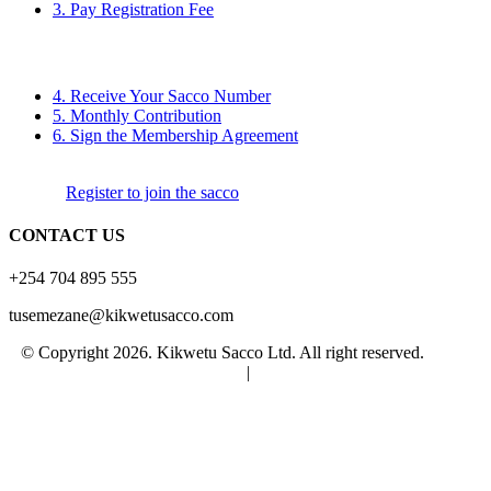
3. Pay Registration Fee
4. Receive Your Sacco Number
5. Monthly Contribution
6. Sign the Membership Agreement
Register to join the sacco
CONTACT US
+254 704 895 555
tusemezane@kikwetusacco.com
© Copyright 2026. Kikwetu Sacco Ltd. All right reserved.
Terms
and Conditions
|
Privacy Policy