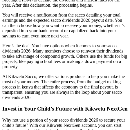
year. After this declaration, the processing begins.
You will receive a notification from the sacco detailing your total
earnings and the expected sacco dividends 2026 payout date. You
can then choose how you want to receive your money, whether it’s
deposited into your bank account or capitalized back into your
savings to earn even more next year.
Here’s the deal. You have options when it comes to your sacco
dividends 2026. Many members choose to reinvest their dividends
to take advantage of compound growth. Others use the funds for big
projects, like paying school fees or making a down payment on a
property.
At Kikwetu Sacco, we offer various products to help you make the
most of your money. The entire process, from the budget making
process in kenya that affects the economy to the final payout, is
transparent, ensuring you are always in the loop about your sacco
dividends 2026.
Invest in Your Child’s Future with Kikwetu NextGen
Why not use a portion of your sacco dividends 2026 to secure your
child’s future? With our Kikwetu NextGen account, you can start