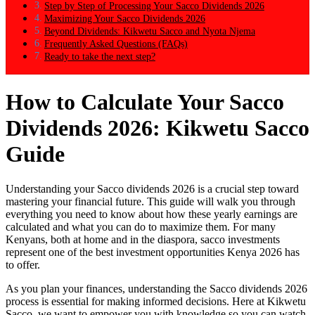
Step by Step of Processing Your Sacco Dividends 2026
Maximizing Your Sacco Dividends 2026
Beyond Dividends: Kikwetu Sacco and Nyota Njema
Frequently Asked Questions (FAQs)
Ready to take the next step?
How to Calculate Your Sacco
Dividends 2026: Kikwetu Sacco
Guide
Understanding your Sacco dividends 2026 is a crucial step toward
mastering your financial future. This guide will walk you through
everything you need to know about how these yearly earnings are
calculated and what you can do to maximize them. For many
Kenyans, both at home and in the diaspora, sacco investments
represent one of the best investment opportunities Kenya 2026 has
to offer.
As you plan your finances, understanding the Sacco dividends 2026
process is essential for making informed decisions. Here at Kikwetu
Sacco, we want to empower you with knowledge so you can watch