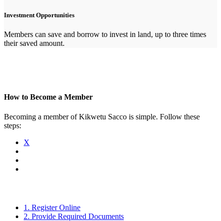
Investment Opportunities
Members can save and borrow to invest in land, up to three times
their saved amount.
How to Become a Member
Becoming a member of Kikwetu Sacco is simple. Follow these
steps:
X
1. Register Online
2. Provide Required Documents