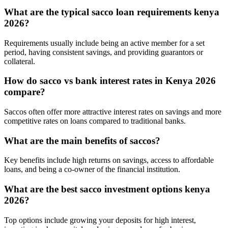
What are the typical sacco loan requirements kenya
2026?
Requirements usually include being an active member for a set
period, having consistent savings, and providing guarantors or
collateral.
How do sacco vs bank interest rates in Kenya 2026
compare?
Saccos often offer more attractive interest rates on savings and more
competitive rates on loans compared to traditional banks.
What are the main benefits of saccos?
Key benefits include high returns on savings, access to affordable
loans, and being a co-owner of the financial institution.
What are the best sacco investment options kenya
2026?
Top options include growing your deposits for high interest,