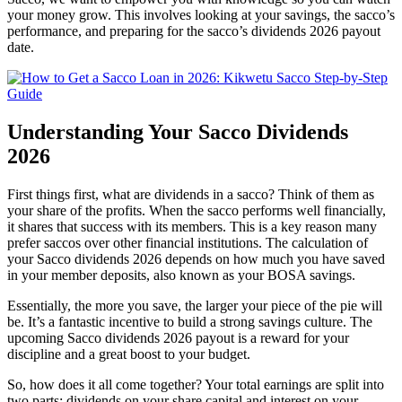
your money grow. This involves looking at your savings, the sacco’s
performance, and preparing for the sacco’s dividends 2026 payout
date.
Understanding Your Sacco Dividends
2026
First things first, what are dividends in a sacco? Think of them as
your share of the profits. When the sacco performs well financially,
it shares that success with its members. This is a key reason many
prefer saccos over other financial institutions. The calculation of
your Sacco dividends 2026 depends on how much you have saved
in your member deposits, also known as your BOSA savings.
Essentially, the more you save, the larger your piece of the pie will
be. It’s a fantastic incentive to build a strong savings culture. The
upcoming Sacco dividends 2026 payout is a reward for your
discipline and a great boost to your budget.
So, how does it all come together? Your total earnings are split into
two parts: dividends on your share capital and interest on your