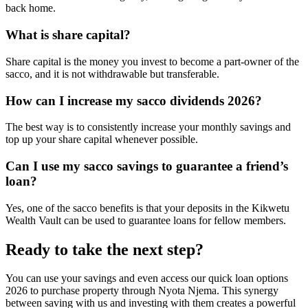
back home.
What is share capital?
Share capital is the money you invest to become a part-owner of the
sacco, and it is not withdrawable but transferable.
How can I increase my sacco dividends 2026?
The best way is to consistently increase your monthly savings and
top up your share capital whenever possible.
Can I use my sacco savings to guarantee a friend’s
loan?
Yes, one of the sacco benefits is that your deposits in the Kikwetu
Wealth Vault can be used to guarantee loans for fellow members.
Ready to take the next step?
You can use your savings and even access our quick loan options
2026 to purchase property through Nyota Njema. This synergy
between saving with us and investing with them creates a powerful