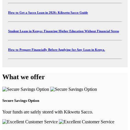
How to Get a Sacco Loan in 2026: Kikwetu Sacco Guide
Student Loans in Kenya: Financing Higher Education Without Financial Stress
How to Prepare Financially Before Applying for Any Loan in Kenya.
What we offer
Secure Savings Option
Your funds are safely stored with Kikwetu Sacco.