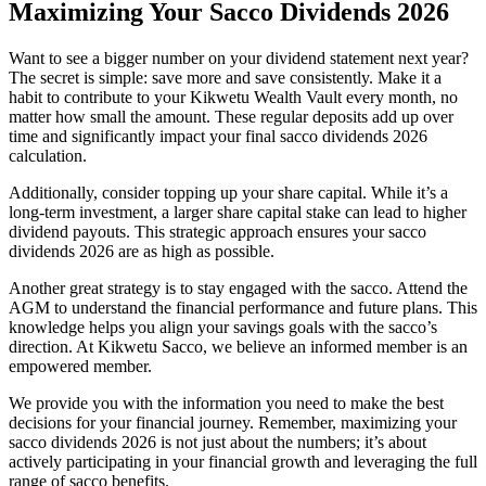
Maximizing Your Sacco Dividends 2026
Want to see a bigger number on your dividend statement next year?
The secret is simple: save more and save consistently. Make it a
habit to contribute to your Kikwetu Wealth Vault every month, no
matter how small the amount. These regular deposits add up over
time and significantly impact your final sacco dividends 2026
calculation.
Additionally, consider topping up your share capital. While it’s a
long-term investment, a larger share capital stake can lead to higher
dividend payouts. This strategic approach ensures your sacco
dividends 2026 are as high as possible.
Another great strategy is to stay engaged with the sacco. Attend the
AGM to understand the financial performance and future plans. This
knowledge helps you align your savings goals with the sacco’s
direction. At Kikwetu Sacco, we believe an informed member is an
empowered member.
We provide you with the information you need to make the best
decisions for your financial journey. Remember, maximizing your
sacco dividends 2026 is not just about the numbers; it’s about
actively participating in your financial growth and leveraging the full
range of sacco benefits.