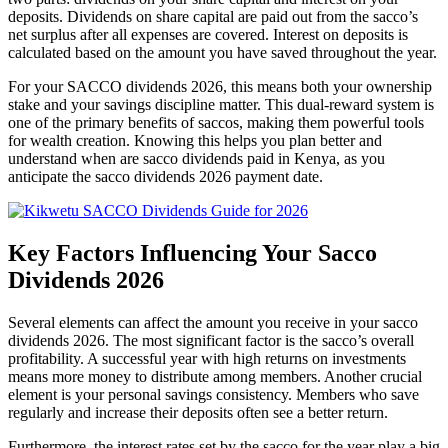
deposits. Dividends on share capital are paid out from the sacco’s
net surplus after all expenses are covered. Interest on deposits is
calculated based on the amount you have saved throughout the year.
For your SACCO dividends 2026, this means both your ownership
stake and your savings discipline matter. This dual-reward system is
one of the primary benefits of saccos, making them powerful tools
for wealth creation. Knowing this helps you plan better and
understand when are sacco dividends paid in Kenya, as you
anticipate the sacco dividends 2026 payment date.
Key Factors Influencing Your Sacco
Dividends 2026
Several elements can affect the amount you receive in your sacco
dividends 2026. The most significant factor is the sacco’s overall
profitability. A successful year with high returns on investments
means more money to distribute among members. Another crucial
element is your personal savings consistency. Members who save
regularly and increase their deposits often see a better return.
Furthermore, the interest rates set by the sacco for the year play a big