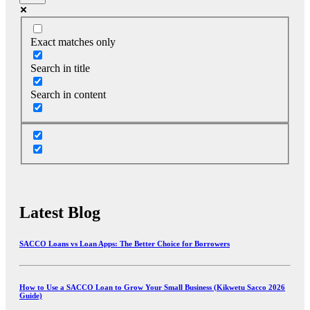
Exact matches only
Search in title
Search in content
Latest Blog
SACCO Loans vs Loan Apps: The Better Choice for Borrowers
How to Use a SACCO Loan to Grow Your Small Business (Kikwetu Sacco 2026
Guide)