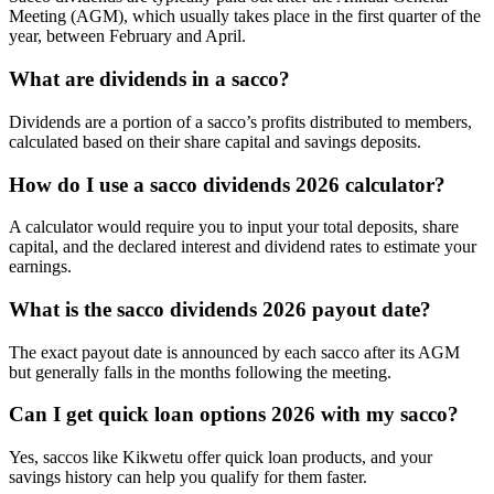
Meeting (AGM), which usually takes place in the first quarter of the
year, between February and April.
What are dividends in a sacco?
Dividends are a portion of a sacco’s profits distributed to members,
calculated based on their share capital and savings deposits.
How do I use a sacco dividends 2026 calculator?
A calculator would require you to input your total deposits, share
capital, and the declared interest and dividend rates to estimate your
earnings.
What is the sacco dividends 2026 payout date?
The exact payout date is announced by each sacco after its AGM
but generally falls in the months following the meeting.
Can I get quick loan options 2026 with my sacco?
Yes, saccos like Kikwetu offer quick loan products, and your
savings history can help you qualify for them faster.