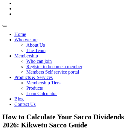
Home
Who we are
About Us
The Team
Membership
Who can join
Register to become a member
Members Self service portal
Products & Services
Membership Tiers
Products
Loan Calculator
Blog
Contact Us
How to Calculate Your Sacco Dividends
2026: Kikwetu Sacco Guide