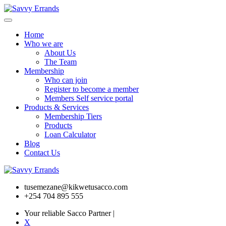
Home
Who we are
About Us
The Team
Membership
Who can join
Register to become a member
Members Self service portal
Products & Services
Membership Tiers
Products
Loan Calculator
Blog
Contact Us
tusemezane@kikwetusacco.com
+254 704 895 555
Your reliable Sacco Partner
|
X