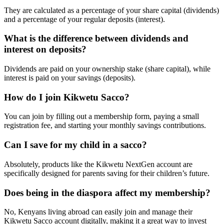
They are calculated as a percentage of your share capital (dividends)
and a percentage of your regular deposits (interest).
What is the difference between dividends and
interest on deposits?
Dividends are paid on your ownership stake (share capital), while
interest is paid on your savings (deposits).
How do I join Kikwetu Sacco?
You can join by filling out a membership form, paying a small
registration fee, and starting your monthly savings contributions.
Can I save for my child in a sacco?
Absolutely, products like the Kikwetu NextGen account are
specifically designed for parents saving for their children’s future.
Does being in the diaspora affect my membership?
No, Kenyans living abroad can easily join and manage their
Kikwetu Sacco account digitally, making it a great way to invest