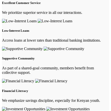
Excellent Customer Service
We prioritize superior service in all our interactions.
Low-Interest Loans
Access loans at lower rates than traditional banking institutions.
Supportive Community
As part of a shared-goal community, members benefit from
collective support.
Financial Literacy
We emphasize savings discipline, especially for Kenyan youth.