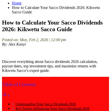
Home
How to Calculate Your Sacco Dividends 2026: Kikwetu
Sacco Guide
How to Calculate Your Sacco Dividends
2026: Kikwetu Sacco Guide
Posted on: Mon, Feb 2, 2026 | 12:00 pm
By: Alex Kanyi
Discover everything about Sacco dividends 2026 calculation,
payout dates, top investment tips, and maximize returns with
Kikwetu Sacco’s expert guide.
Table of Contents
Understanding Your Sacco Dividends 2026
Key Factors Influencing Your Sacco Dividends 2026