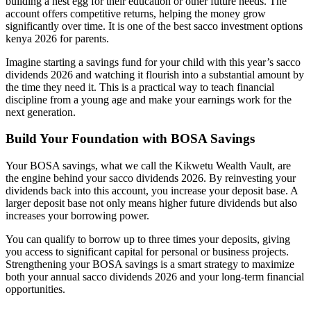
building a nest egg for their education or other future needs. The
account offers competitive returns, helping the money grow
significantly over time. It is one of the best sacco investment options
kenya 2026 for parents.
Imagine starting a savings fund for your child with this year’s sacco
dividends 2026 and watching it flourish into a substantial amount by
the time they need it. This is a practical way to teach financial
discipline from a young age and make your earnings work for the
next generation.
Build Your Foundation with BOSA Savings
Your BOSA savings, what we call the Kikwetu Wealth Vault, are
the engine behind your sacco dividends 2026. By reinvesting your
dividends back into this account, you increase your deposit base. A
larger deposit base not only means higher future dividends but also
increases your borrowing power.
You can qualify to borrow up to three times your deposits, giving
you access to significant capital for personal or business projects.
Strengthening your BOSA savings is a smart strategy to maximize
both your annual sacco dividends 2026 and your long-term financial
opportunities.