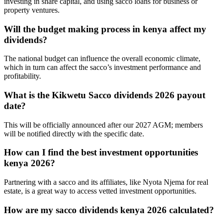
investing in share capital, and using sacco loans for business or
property ventures.
Will the budget making process in kenya affect my
dividends?
The national budget can influence the overall economic climate,
which in turn can affect the sacco’s investment performance and
profitability.
What is the Kikwetu Sacco dividends 2026 payout
date?
This will be officially announced after our 2027 AGM; members
will be notified directly with the specific date.
How can I find the best investment opportunities
kenya 2026?
Partnering with a sacco and its affiliates, like Nyota Njema for real
estate, is a great way to access vetted investment opportunities.
How are my sacco dividends kenya 2026 calculated?